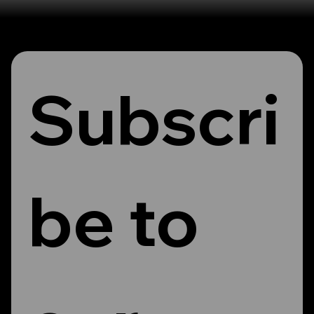
Subscri
be to 