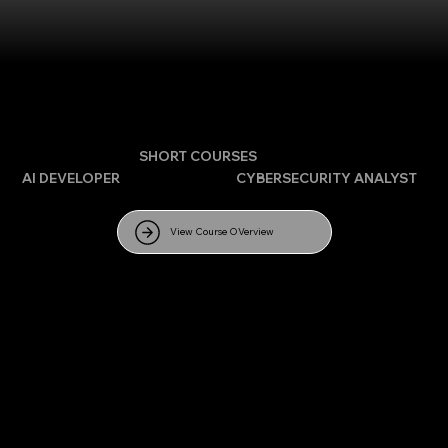
APPLY HERE FOR
SHORT COURSES
AI DEVELOPER
| DATA SCIENCE |
CYBERSECURITY ANALYST
|
CLOUD COMPUTING
View Course OVerview
FULL