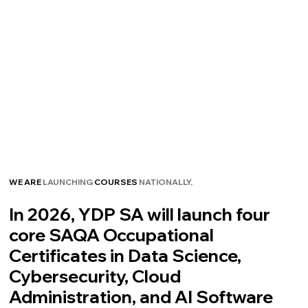
WE ARE
LAUNCHING
COURSES
NATIONALLY
.
In 2026, YDP SA will launch four
core SAQA Occupational
Certificates in Data Science,
Cybersecurity, Cloud
Administration, and AI Software