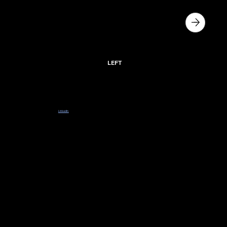
PRE - APPLICATION
SLIDE
LEFT
Sponsors coming soon.
Register your details below or follow our
LinkedIn
to stay in the loop with more opportunities