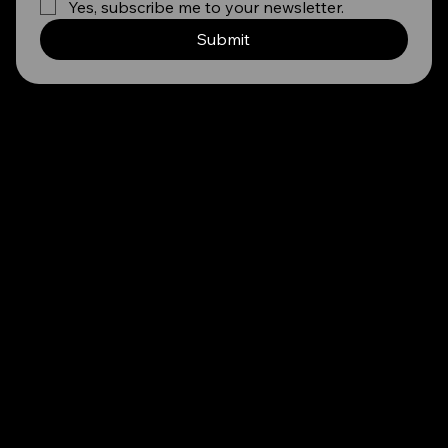
Yes, subscribe me to your newsletter.
Submit
TESTIMONIALS
STRAIGHT FROM OUR COMMUNITY
''YDP's guidance on my CV and their interview prep was invaluable. Their guidance boosted my confidence, helping me secure my first job. I am
forever grateful for their career shaping support.''
Zama Xulu, Bachelor of Arts Honours in Psychology - WITS