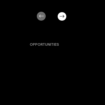
MORE
OPPORTUNITIES
WILL BE
POSTED IN BLOG IN FUTURE