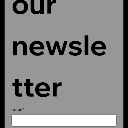
our 
newsle
tter
Email
*