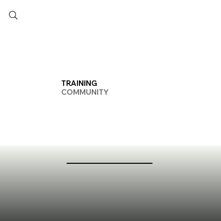
TRAINING
COMMUNITY