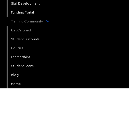
Skill Development
Funding Portal
Training Community
Get Certified
Student Discounts
Courses
Learnerships
Student Loans
Privacy
Blog
Home