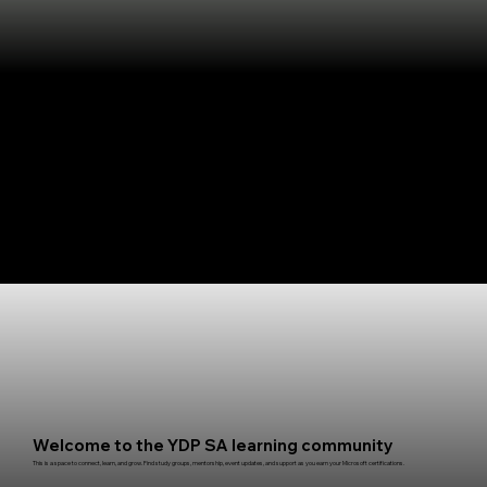
Welcome to the YDP SA learning community
This is a space to connect, learn, and grow. Find study groups, mentorship, event updates, and support as you earn your Microsoft certifications.