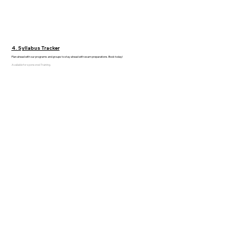
4. Syllabus Tracker
Plan ahead with our programs and groups to stay ahead with exam preparations. Book today!
Available for sponsored Training.