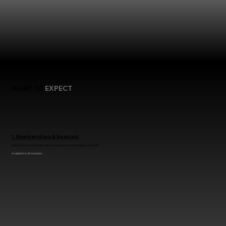
WHAT TO
EXPECT
1. Memberships & Specials
Request for memberships here to leverage our LMS and agency benefits.
Available for all members.