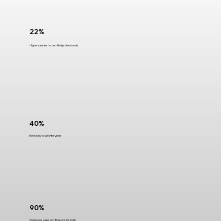
22%
Higher salaries for certified professionals.
40%
More likely to get interviews
90%
Employers value certifications for skills.​