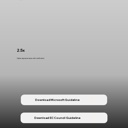
2.5x
Higher appraisal raises with certification.
Download Microsoft Guideline
Download EC Council Guideline