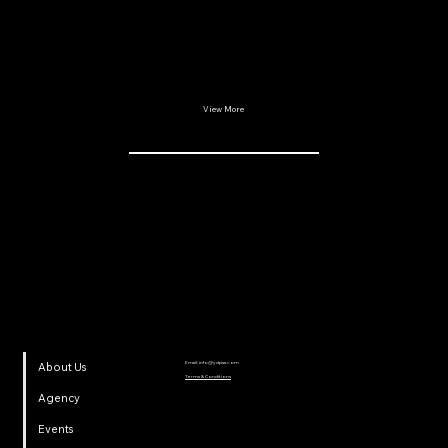
View More
YDP SA
Email:
info@ydpsa.com
About Us
Terms & Conditions
Agency
Events