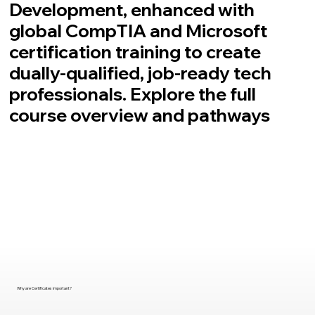
Development, enhanced with
global CompTIA and Microsoft
certification training to create
dually-qualified, job-ready tech
professionals. Explore the full
course overview and pathways
Why are Certificates important?