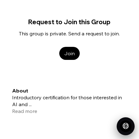
Request to Join this Group
This group is private. Send a request to join.
Join
About
Introductory certification for those interested in
AI and
...
Read more