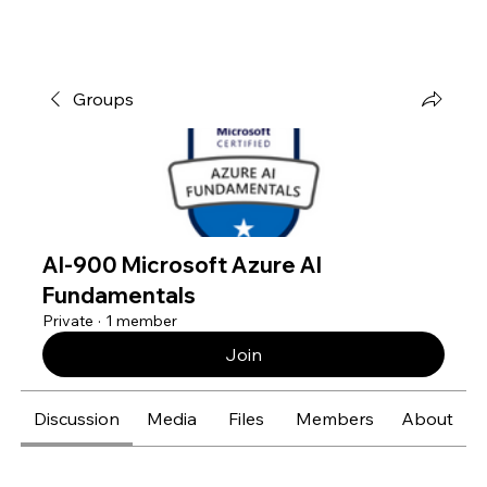
Groups
AI-900 Microsoft Azure AI
Fundamentals
Private
·
1 member
Join
Discussion
Media
Files
Members
About