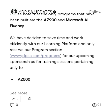
Members
YDP SA UPDATES
Follow
Please note that the only programs that have 
See All Members (1)
been built are the 
AZ900 
and 
Microsoft AI 
Fluency
.
We have decided to save time and work 
efficiently with our Learning Platform and only 
reserve our Program section 
(
www.ydpsa.com/programs
) for our upcoming 
sponsorships for training sessions pertaining 
only to:
AZ500
See More
0
0
91