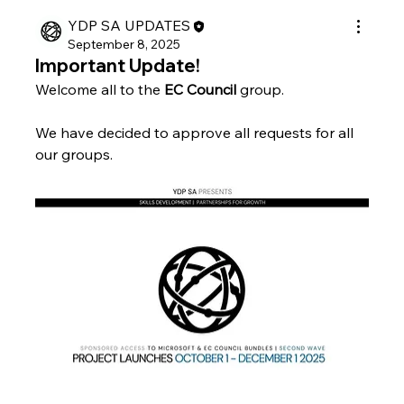
YDP SA UPDATES
September 8, 2025
Important Update!
Welcome all to the 
EC Council 
group.
We have decided to approve all requests for all 
our groups.