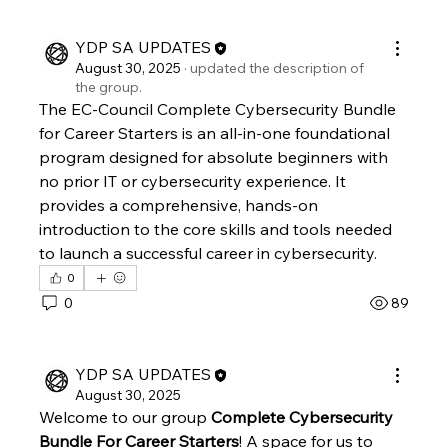
YDP SA UPDATES
August 30, 2025
·
updated the description of
the group.
The EC-Council Complete Cybersecurity Bundle 
for Career Starters is an all-in-one foundational 
program designed for absolute beginners with 
no prior IT or cybersecurity experience. It 
provides a comprehensive, hands-on 
introduction to the core skills and tools needed 
to launch a successful career in cybersecurity. 
0
0
89
YDP SA UPDATES
August 30, 2025
Welcome to our group 
Complete Cybersecurity 
Bundle For Career Starters
! A space for us to 