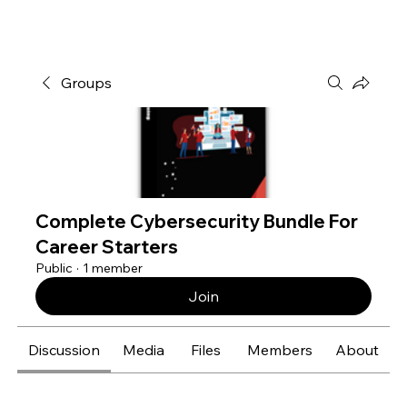
Groups
Complete Cybersecurity Bundle For
Career Starters
Public
·
1 member
Join
Discussion
Media
Files
Members
About