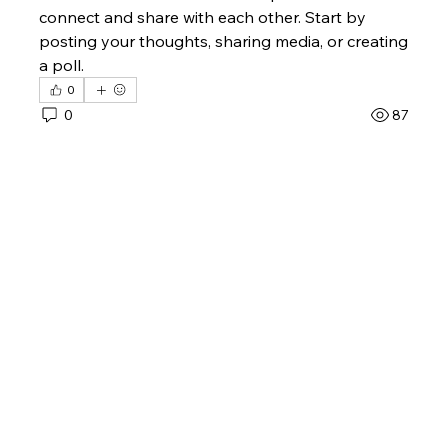
connect and share with each other. Start by 
posting your thoughts, sharing media, or creating 
a poll.
0
0
87