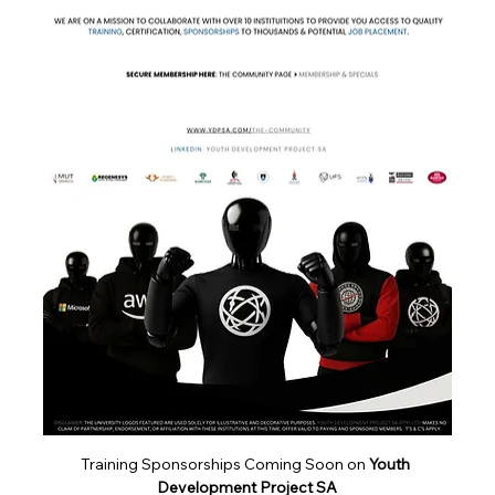
About
The EC-Council Complete Cybersecurity Bundle
for Career Star
...
Read more
Training Sponsorships Coming Soon on 
Youth 
Development Project SA