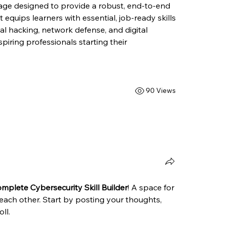
ge designed to provide a robust, end-to-end 
 equips learners with essential, job-ready skills 
al hacking, network defense, and digital 
spiring professionals starting their 
90 Views
mplete Cybersecurity Skill Builder
! A space for 
each other. Start by posting your thoughts, 
ll.