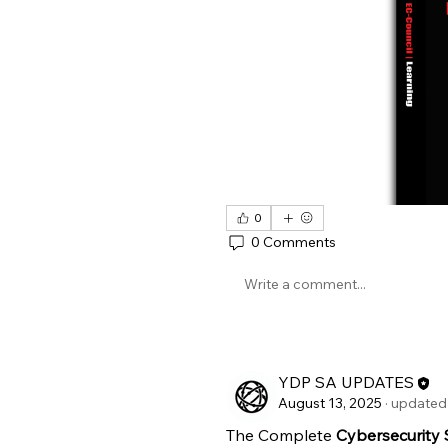
0
0 Comments
Write a comment...
YDP SA UPDATES
August 13, 2025
·
updated 
The Complete 
Cybersecurity S