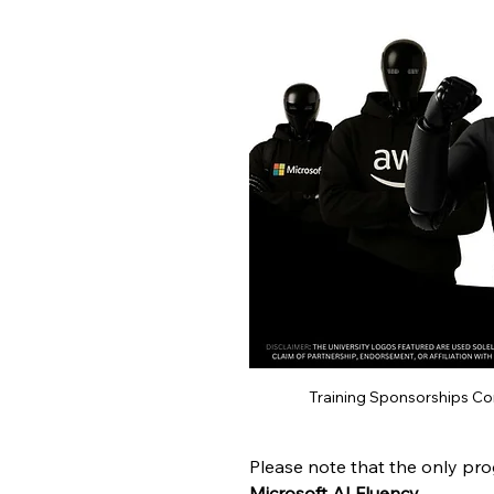
Training Sponsorships C
Please note that the only pro
Microsoft AI Fluency
.