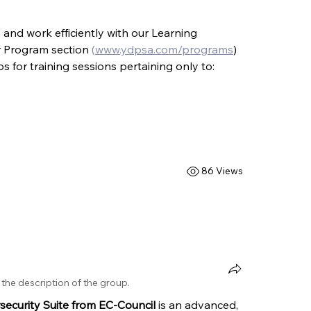
and work efficiently with our Learning 
r Program section 
(
www.ydpsa.com/programs
) 
 for training sessions pertaining only to:
86 Views
the description of the group.
ecurity Suite from EC-Council 
is an advanced, 