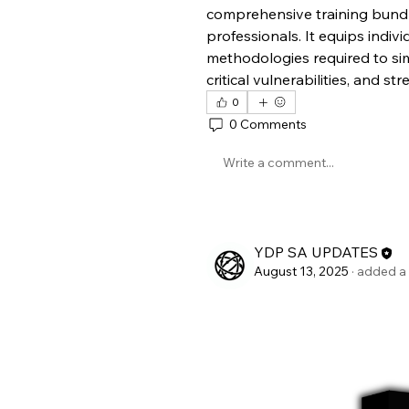
comprehensive training bundle
professionals. It equips individ
methodologies required to simu
critical vulnerabilities, and s
0
0 Comments
Write a comment...
YDP SA UPDATES
August 13, 2025
·
added a 