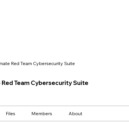
imate Red Team Cybersecurity Suite
e Red Team Cybersecurity Suite
Files
Members
About