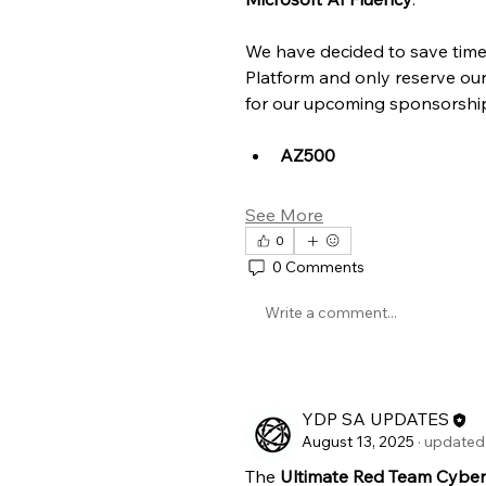
We have decided to save time 
Platform and only reserve ou
for our upcoming sponsorships
AZ500
See More
0
0 Comments
Write a comment...
YDP SA UPDATES
August 13, 2025
·
updated 
The 
Ultimate Red Team Cybers