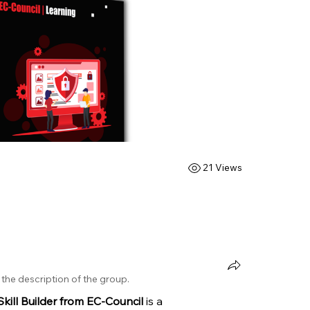
21 Views
the description of the group.
kill Builder from EC-Council
 is a 