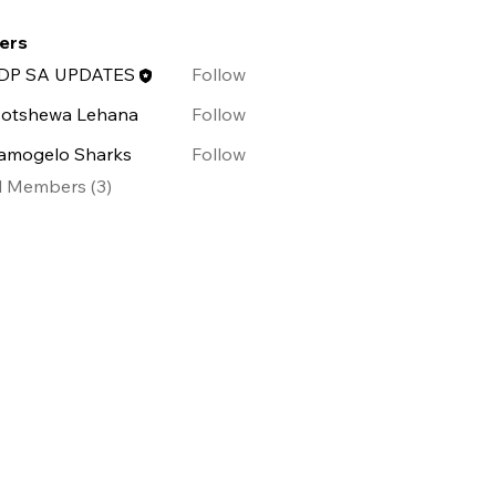
ffensive Security (0)
Penetration Testing (0)
ers
DP SA UPDATES
Follow
otshewa Lehana
Follow
amogelo Sharks
Follow
l Members (3)