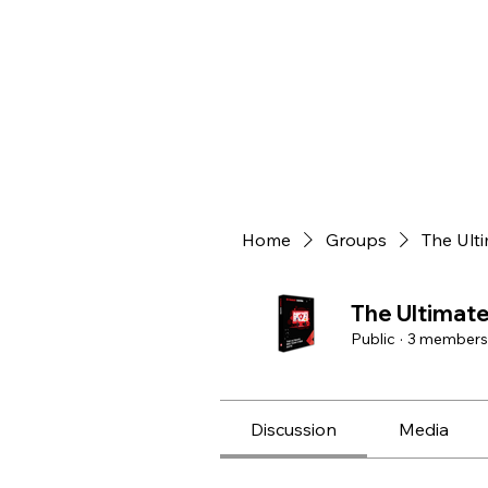
Home
Groups
The Ult
The Ultimat
Public
·
3 members
Discussion
Media