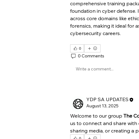
comprehensive training packa
foundation in cyber defense. It
across core domains like ethic
forensics, making it ideal for a
cybersecurity careers.
0
0 Comments
Write a comment...
YDP SA UPDATES
August 13, 2025
Welcome to our group 
The Co
us to connect and share with 
sharing media, or creating a po
0