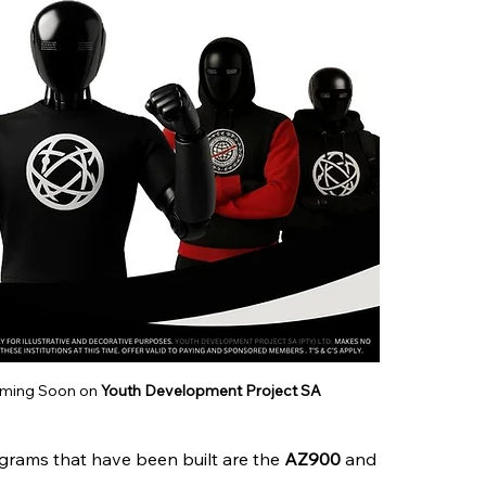
oming Soon on 
Youth Development Project SA
grams that have been built are the 
AZ900 
and 