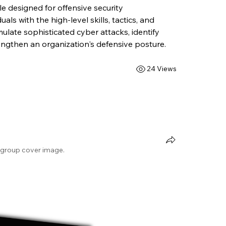
 designed for offensive security 
uals with the high-level skills, tactics, and 
late sophisticated cyber attacks, identify 
trengthen an organization's defensive posture.
24 Views
group cover image.