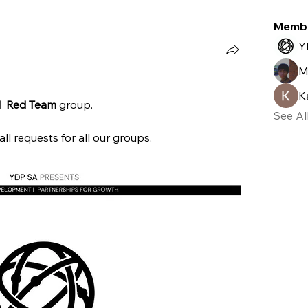
)
Adversary Simulation (0)
Vulnerability Exploitation (0)
O
Memb
Y
M
K
  Red Team 
group.
See Al
l requests for all our groups.