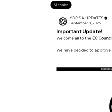
All topics
Covert Operations (0
YDP SA UPDATES
September 8, 2025
Important Update!
Welcome all to the 
EC Council
We have decided to approve al