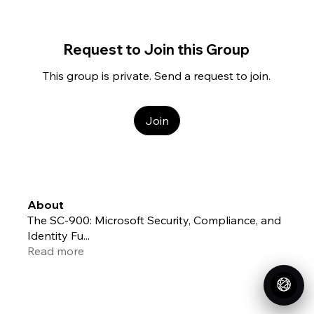
Request to Join this Group
This group is private. Send a request to join.
Join
About
The SC-900: Microsoft Security, Compliance, and
Identity Fu
...
Read more