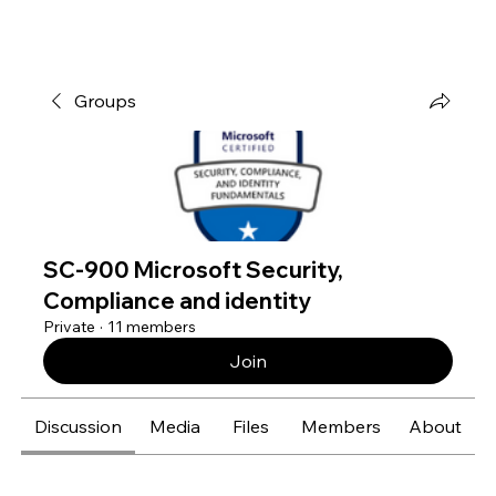
Groups
SC-900 Microsoft Security,
Compliance and identity
Private
·
11 members
Join
Discussion
Media
Files
Members
About