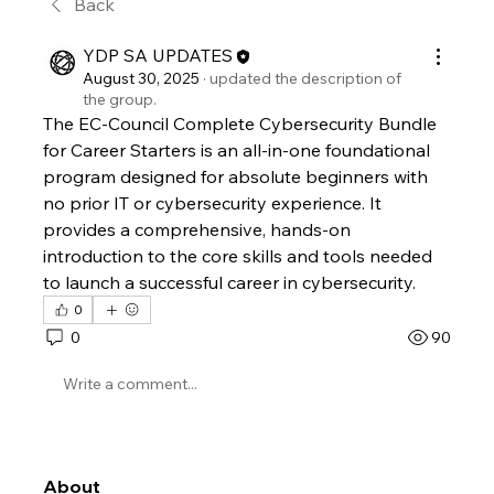
Back
YDP SA UPDATES
August 30, 2025
·
updated the description of
the group.
The EC-Council Complete Cybersecurity Bundle 
for Career Starters is an all-in-one foundational 
program designed for absolute beginners with 
no prior IT or cybersecurity experience. It 
provides a comprehensive, hands-on 
introduction to the core skills and tools needed 
to launch a successful career in cybersecurity. 
0
0
90
Write a comment...
About