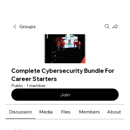
Groups
Complete Cybersecurity Bundle For
Career Starters
Public
·
1 member
Join
Discussion
Media
Files
Members
About