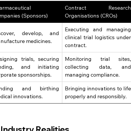
armaceutical 
Contract Research
mpanies (Sponsors)  
Organisations (CROs)  
Executing and managing
scover, develop, and 
clinical trial logistics under
nufacture medicines. 
contract. 
signing trials, securing 
Monitoring trial sites,
nding, and initiating 
collecting data, and
rporate sponsorships. 
managing compliance. 
nding and birthing 
Bringing innovations to life
dical innovations. 
properly and responsibly. 
 Industry Realities