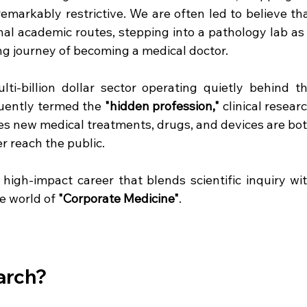
remarkably restrictive. We are often led to believe tha
onal academic routes, stepping into a pathology lab as 
ng journey of becoming a medical doctor.  
ti-billion dollar sector operating quietly behind th
uently termed the 
"hidden profession,"
 clinical researc
res new medical treatments, drugs, and devices are bot
r reach the public.  
 high-impact career that blends scientific inquiry wit
e world of 
"Corporate Medicine"
.   
earch?