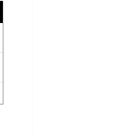
 
 
 
 
 
 