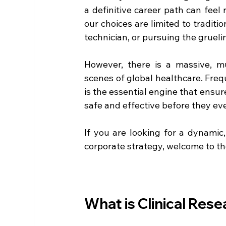
a definitive career path can feel 
our choices are limited to traditi
technician, or pursuing the grueli
However, there is a massive, mul
scenes of global healthcare. Freq
is the essential engine that ensu
safe and effective before they eve
If you are looking for a dynamic,
corporate strategy, welcome to th
What is Clinical Res