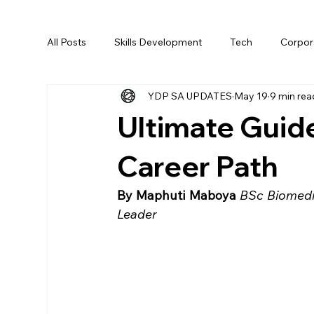
All Posts
Skills Development
Tech
Corpora
YDP SA UPDATES
May 19
9 min rea
AI
Ultimate Guide
Career Path
By Maphuti Maboya
BSc Biomedi
Leader