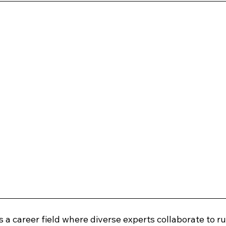
is a career field where diverse experts collaborate to ru