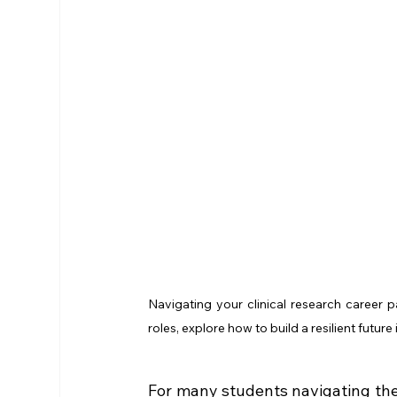
Navigating your clinical research career p
roles, explore how to build a resilient futu
For many students navigating the 