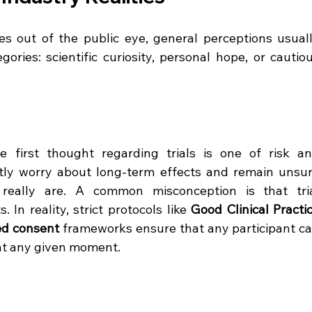
es out of the public eye, general perceptions usuall
ories: scientific curiosity, personal hope, or cautiou
 first thought regarding trials is one of risk an
tly worry about long-term effects and remain unsur
s really are. A common misconception is that tria
. In reality, strict protocols like 
Good Clinical Practic
ed consent
 frameworks ensure that any participant ca
at any given moment.  