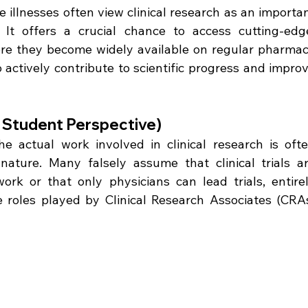
 illnesses often view clinical research as an importan
It offers a crucial chance to access cutting-edge
ore they become widely available on regular pharmac
 actively contribute to scientific progress and improv
he Student Perspective)
 actual work involved in clinical research is ofte
ature. Many falsely assume that clinical trials ar
work or that only physicians can lead trials, entirel
e roles played by Clinical Research Associates (CRAs