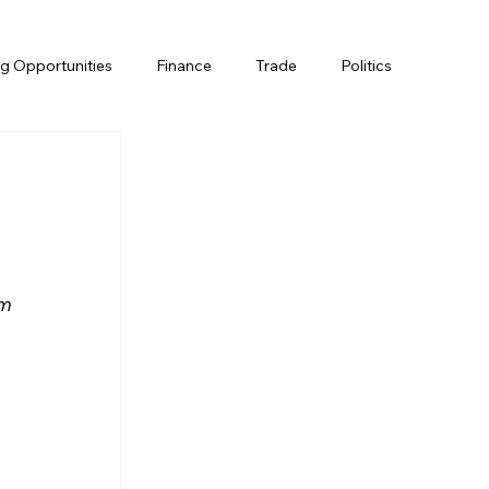
g Opportunities
Finance
Trade
Politics
m 