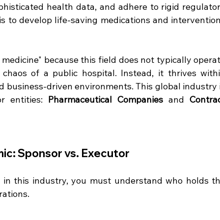
phisticated health data, and adhere to rigid regulator
is to develop life-saving medications and intervention
 medicine" because this field does not typically operat
haos of a public hospital. Instead, it thrives withi
d business-driven environments. This global industry i
 entities: 
Pharmaceutical Companies
 and 
Contrac
ic: Sponsor vs. Executor
g in this industry, you must understand who holds th
ations.  