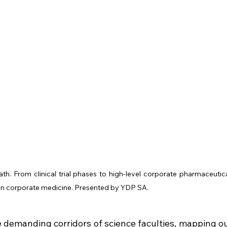
ath. From clinical trial phases to high-level corporate pharmaceutica
re in corporate medicine. Presented by YDP SA.
demanding corridors of science faculties, mapping ou