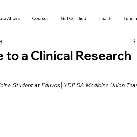
te Affairs
Courses
Get Certified
Health
Fundin
d
 to a Clinical Research
cine Student at Eduvos
┃
YDP SA Medicine Union Tea