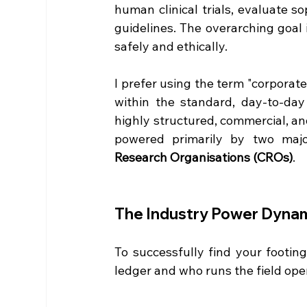
human clinical trials, evaluate so
guidelines. The overarching goal 
safely and ethically.  
I prefer using the term "corporate
within the standard, day-to-day c
highly structured, commercial, an
powered primarily by two major
Research Organisations (CROs)
.  
The Industry Power Dynam
To successfully find your footin
ledger and who runs the field oper