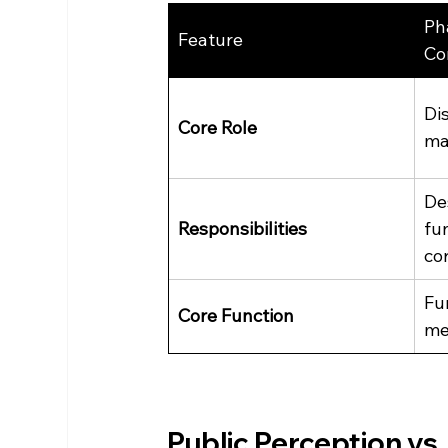
Ph
Feature
Co
Di
Core Role
ma
De
Responsibilities
fu
co
Fu
Core Function
me
Public Perception vs.