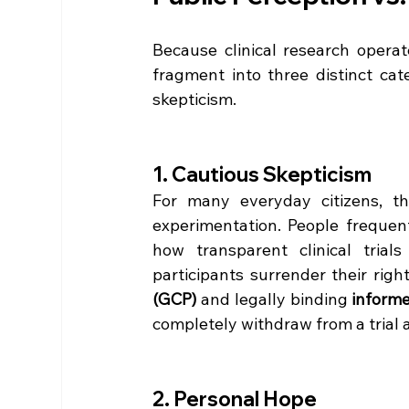
Because clinical research operat
fragment into three distinct categ
skepticism.  
1. Cautious Skepticism
For many everyday citizens, the
experimentation. People frequen
how transparent clinical trial
participants surrender their rights
(GCP)
 and legally binding 
inform
completely withdraw from a trial 
2. Personal Hope