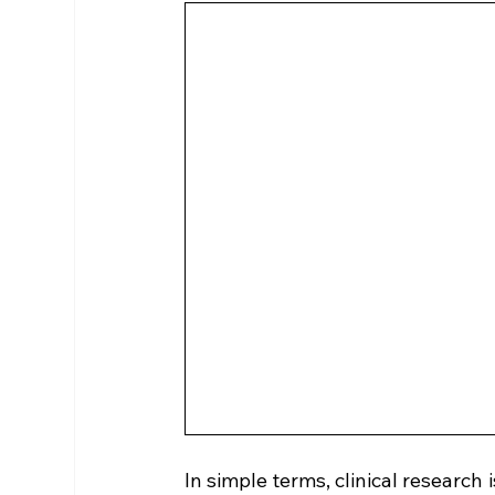
In simple terms, clinical research 