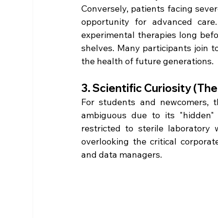
Conversely, patients facing severe
opportunity for advanced care. 
experimental therapies long bef
shelves. Many participants join to
the health of future generations.  
3. Scientific Curiosity (T
For students and newcomers, the
ambiguous due to its "hidden" n
restricted to sterile laboratory 
overlooking the critical corporat
and data managers.  