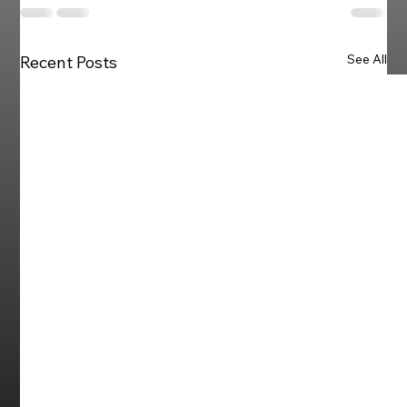
See All
Recent Posts