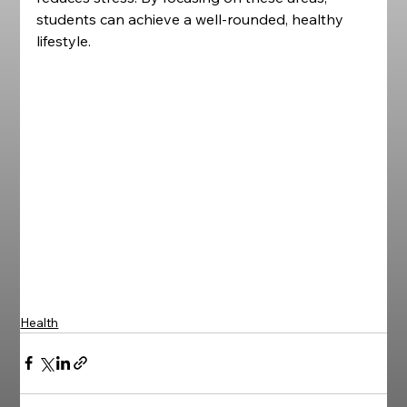
students can achieve a well-rounded, healthy 
lifestyle.
Health