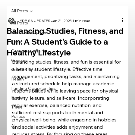
All Posts
YDP SA UPDATES
Jan 21, 2025
1 min read
All Posts
Balancing Studies, Fitness, and
Skills Development
Fun: A Student’s Guide to a
Tech
Healthy Lifestyle
Corporate Affairs
Courses
Balancing studies, fitness, and fun is essential for 
a healthy student lifestyle. Effective time 
Get Certified
management, prioritizing tasks, and maintaining 
Health
a structured schedule help manage academic 
Funding Opportunities
responsibilities while leaving space for physical 
Finance
activity, leisure, and self-care. Incorporating 
regular exercise, balanced nutrition, and 
Trade
sufficient rest supports both mental and 
Politics
physical well-being, while engaging in hobbies 
AI
and social activities adds enjoyment and 
reduces stress. By focusing on these areas, 