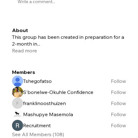
Write a comment...
About
This group has been created in preparation for a
2-month in
...
Read more
Members
Tshegofatso
Follow
S'bonelwe-Okuhle Confidence
Follow
franklinoosthuizen
Follow
franklinoosthuizen
Mashupye Masemola
Follow
Recruitment
Follow
See All Members (108)