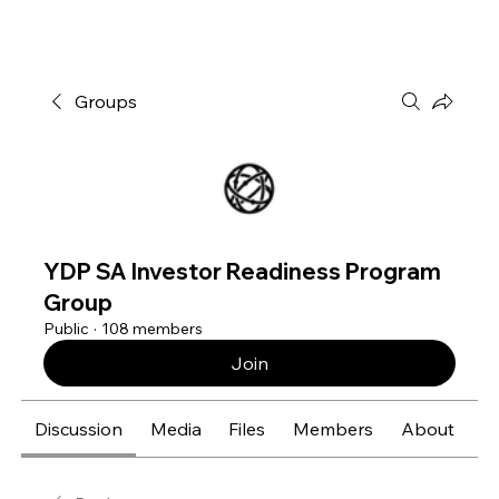
Groups
YDP SA Investor Readiness Program
Group
Public
·
108 members
Join
Discussion
Media
Files
Members
About
E