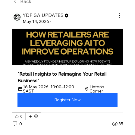
Back
YDP SA UPDATES
May 14, 2026
·
"Retail Insights to Reimagine Your Retail 
Business"
16 May 2026, 10:00–12:00 
Linton's 
SAST
Corner
Register Now
0
0
35