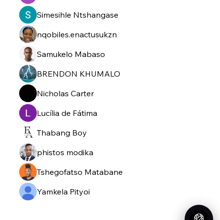
Simesihle Ntshangase
nqobiles.enactusukzn
Samukelo Mabaso
BRENDON KHUMALO
Nicholas Carter
Lucília de Fátima
Thabang Boy
phistos modika
Tshegofatso Matabane
Yamkela Pityoi