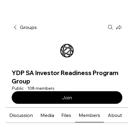
Groups
YDP SA Investor Readiness Program
Group
Public
·
108 members
Join
Discussion
Media
Files
Members
About
E