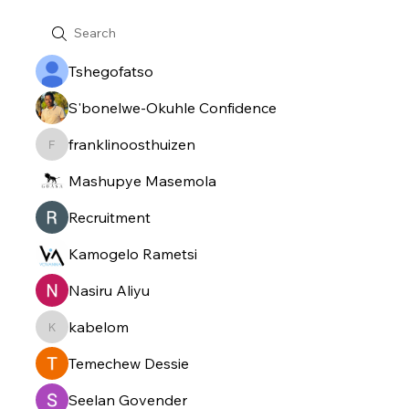
Tshegofatso
S'bonelwe-Okuhle Confidence
franklinoosthuizen
franklinoosthuizen
Mashupye Masemola
Recruitment
Kamogelo Rametsi
Nasiru Aliyu
kabelom
kabelom
Temechew Dessie
Seelan Govender