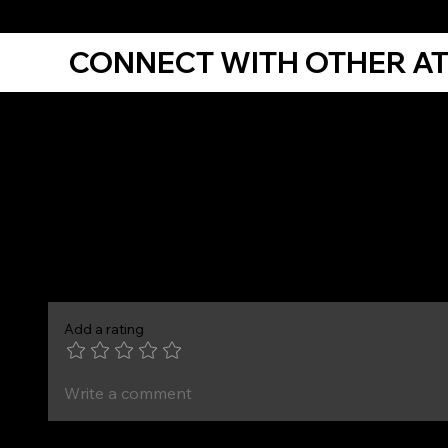
CONNECT WITH OTHER A
Comments
Add a rating
Write a comment