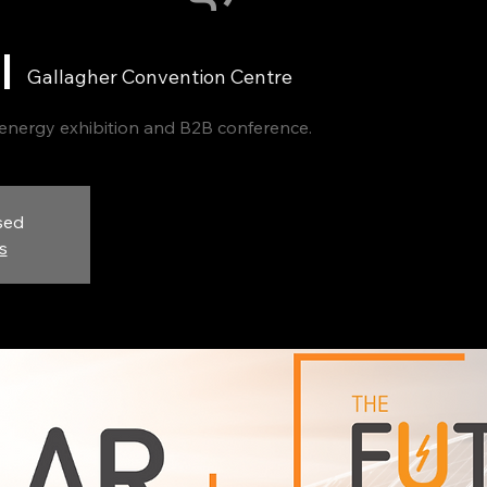
 |  
Gallagher Convention Centre
 energy exhibition and B2B conference.
sed
s