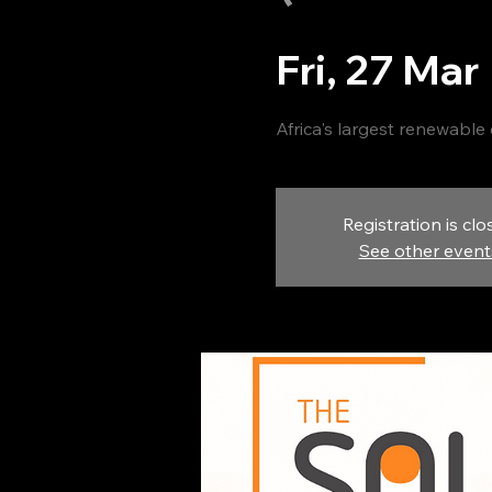
Fri, 27 Mar
 
Africa's largest renewable
Registration is clo
See other event