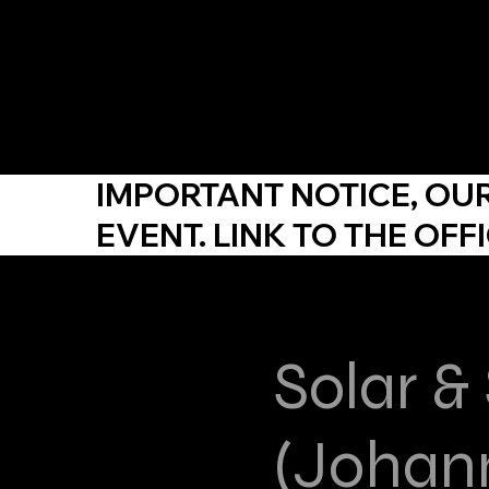
YDP SA
IMPORTANT NOTICE,
OU
EVENT. LINK TO THE
OFFI
Solar &
(Johan