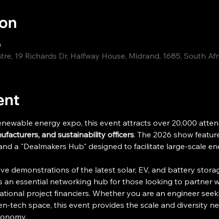
ion
0
re, 19 Richards Dr, Halfway House, Midrand, 1685, South Afr
ent
enewable energy expo, this event attracts over 20,000 attend
acturers, and sustainability officers
. The 2026 show feature
 and a "Dealmakers Hub" designed to facilitate large-scale en
ive demonstrations of the latest solar, EV, and battery stor
is an essential networking hub for those looking to partner wi
ational project financiers. Whether you are an engineer seeki
en-tech space, this event provides the scale and diversity 
conomy. 