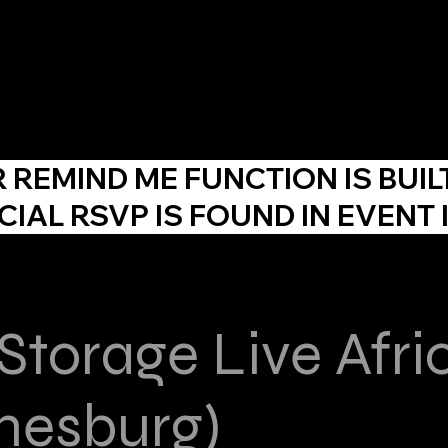
About Us
Agency
Events
Skill Development
F
R
REMIND ME
FUNCTION IS BUIL
CIAL RSVP IS FOUND IN EVENT 
 Storage Live Afri
nesburg)