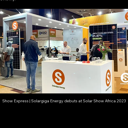
Show Express | Solargiga Energy debuts at Solar Show Africa 2023