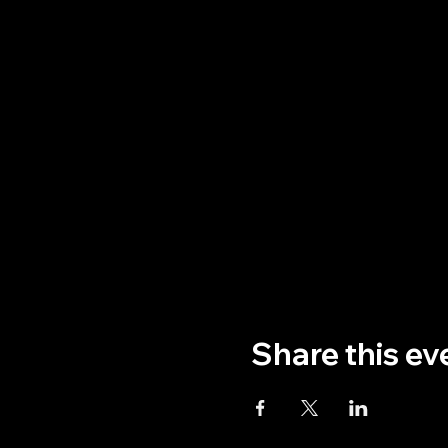
Share this ev