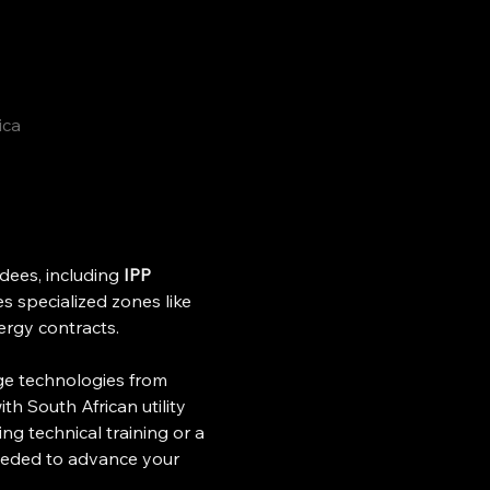
ica
ees, including 
IPP 
s specialized zones like 
ergy contracts. 
age technologies from 
th South African utility 
ng technical training or a 
needed to advance your 