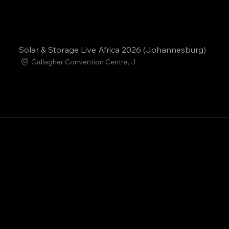
Solar & Storage Live Africa 2026 (Johannesburg)
Gallagher Convention Centre, J
Clean-Tech Innovation
Energy Transition
Professional Netwo
Technical Training