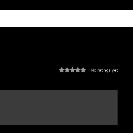
Rated 0 out of 5 stars.
No ratings yet