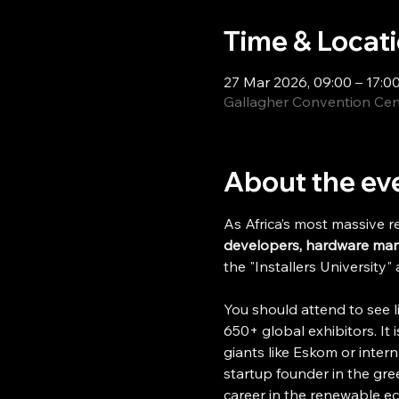
Time & Locat
27 Mar 2026, 09:00 – 17:0
Gallagher Convention Cent
About the ev
As Africa’s most massive r
developers, hardware manuf
the "Installers University"
You should attend to see l
650+ global exhibitors. It 
giants like Eskom or intern
startup founder in the gre
career in the renewable e