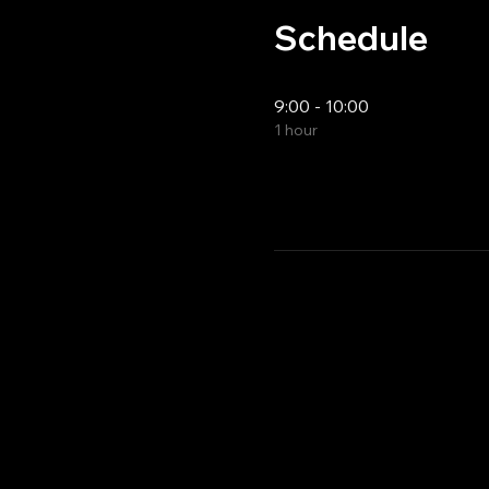
Schedule
9:00 - 10:00
1 hour