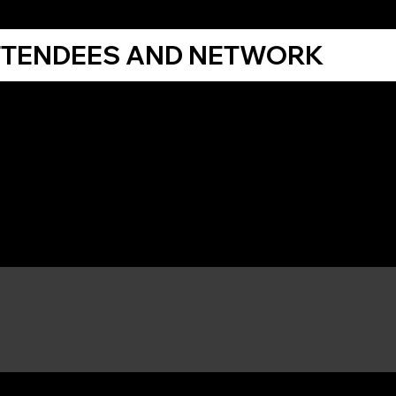
TTENDEES AND NETWORK