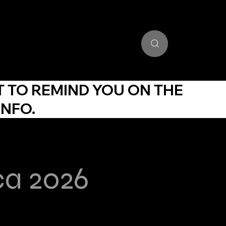
unding Portal
Training Community
Get Certified
Stud
T TO REMIND YOU ON THE
INFO.
ca 2026