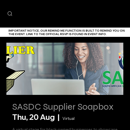
IMPORTANT NOTICE,
OUR
REMIND ME
FUNCTION IS BUILT TO REMIND YOU ON
THE EVENT. LINK TO THE
OFFICIAL RSVP IS FOUND IN EVENT INFO.
SASDC Supplier Soapbox
Thu, 20 Aug
  |  
Virtual
A virtual stage for black-owned businesses to showcase