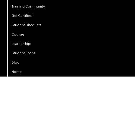
Training Community
Get Certified
Student Discounts
Courses
Learnerships
Student Loans
Privacy
Blog
Home