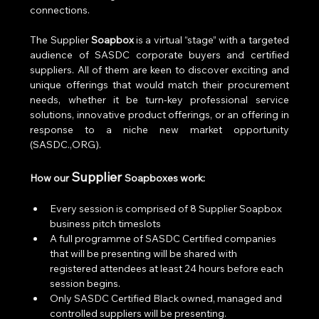
connections. 
The Supplier 
Soapbox
 is a virtual “stage” with a targeted 
audience of SASDC corporate buyers and certified 
suppliers. All of them are keen to discover exciting and 
unique offerings that would match their procurement 
needs, whether it be turn-key professional service 
solutions, innovative product offerings, or an offering in 
response to a niche new market opportunity 
(SASDC.,ORG).  
Supplier 
How our 
Soapboxes work:
Every session is comprised of 8 Supplier Soapbox 
business pitch timeslots
A full programme of SASDC Certified companies 
that will be presenting will be shared with 
registered attendees at least 24 hours before each 
session begins.
Only SASDC Certified Black owned, managed and 
controlled suppliers will be presenting.