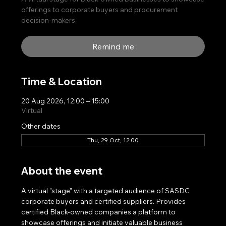
offerings to corporate buyers and procurement
decision-makers.
Remind me
Time & Location
20 Aug 2026, 12:00 – 15:00
Virtual
Other dates
Thu, 29 Oct, 12:00
About the event
A virtual "stage" with a targeted audience of SASDC 
corporate buyers and certified suppliers. Provides 
certified Black-owned companies a platform to 
showcase offerings and initiate valuable business 