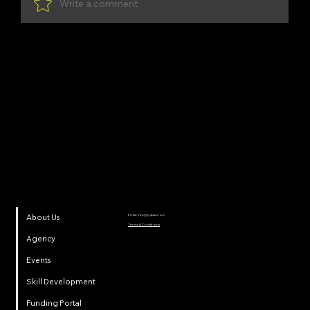
Write a comment
Share Your Thoughts
Be the first to write a comment.
YDP SA
Email:
info@ydpsa.com
About Us
Terms & Conditions
Agency
Events
Skill Development
Funding Portal