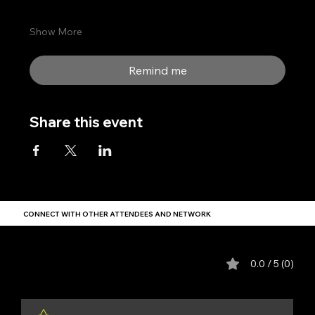
Show More
Remind me
Share this event
CONNECT WITH OTHER ATTENDEES AND NETWORK
Comments
0.0 / 5 (0)