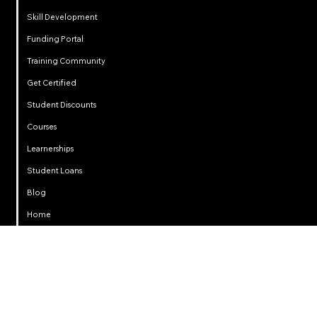
Skill Development
Funding Portal
Training Community
Get Certified
Student Discounts
Courses
Learnerships
Student Loans
Privacy
Blog
Home