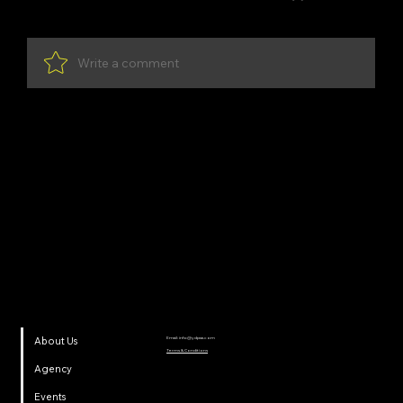
Write a comment
Share Your Thoughts
Be the first to write a comment.
YDP SA
Email:
info@ydpsa.com
About Us
Terms & Conditions
Agency
Events