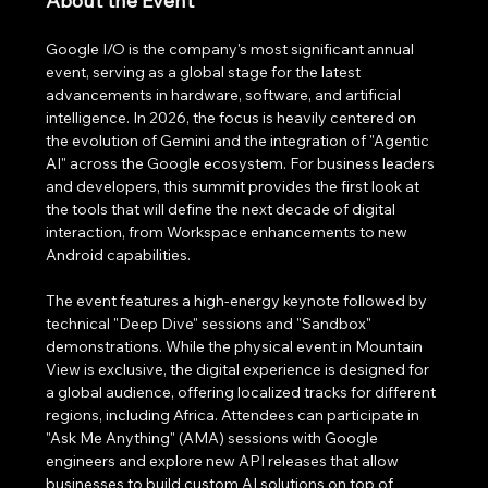
About the Event
Google I/O is the company's most significant annual 
event, serving as a global stage for the latest 
advancements in hardware, software, and artificial 
intelligence. In 2026, the focus is heavily centered on 
the evolution of Gemini and the integration of "Agentic 
AI" across the Google ecosystem. For business leaders 
and developers, this summit provides the first look at 
the tools that will define the next decade of digital 
interaction, from Workspace enhancements to new 
Android capabilities.
The event features a high-energy keynote followed by 
technical "Deep Dive" sessions and "Sandbox" 
demonstrations. While the physical event in Mountain 
View is exclusive, the digital experience is designed for 
a global audience, offering localized tracks for different 
regions, including Africa. Attendees can participate in 
"Ask Me Anything" (AMA) sessions with Google 
engineers and explore new API releases that allow 
businesses to build custom AI solutions on top of 