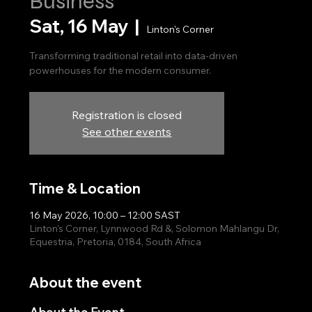
Business
Sat, 16 May
  |  
Linton's Corner
Transforming traditional retail into data-driven
powerhouses for the modern consumer.
Registration is closed
See other events
Time & Location
16 May 2026, 10:00 – 12:00 SAST
Linton's Corner, Lynnwood Rd &, Solomon Mahlangu Dr,
Equestria, Pretoria, 0184, South Africa
About the event