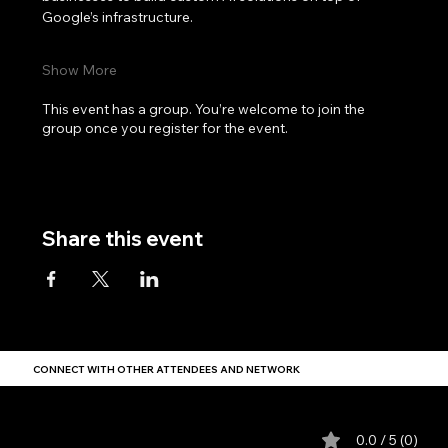
Google’s infrastructure.
Show More
This event has a group. You’re welcome to join the
group once you register for the event.
Share this event
CONNECT WITH OTHER ATTENDEES AND NETWORK
Comments
0.0 / 5 (0)