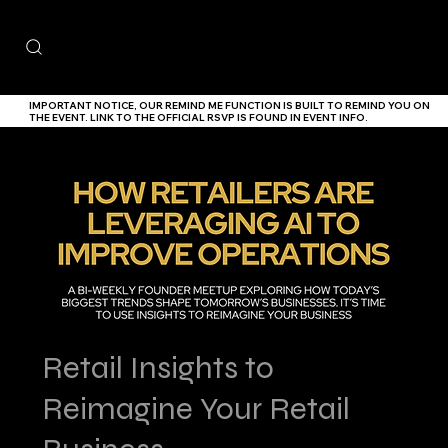
IMPORTANT NOTICE,
OUR
REMIND ME
FUNCTION IS BUILT TO REMIND YOU ON
THE EVENT. LINK TO THE
OFFICIAL RSVP IS FOUND IN EVENT INFO.
Retail Insights to
Reimagine Your Retail