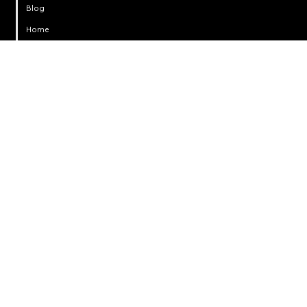
Blog
Home