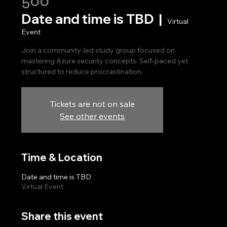
500
Date and time is TBD
  |  
Virtual
Event
Join a community-led study group focused on
mastering Azure security concepts. Self-paced yet
Tickets are not on sale
See other events
Time & Location
Date and time is TBD
Virtual Event
Share this event