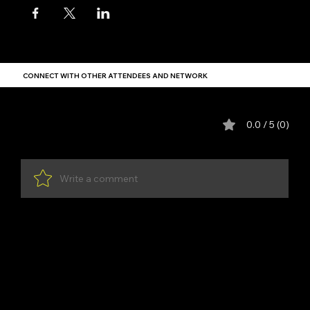
CONNECT WITH OTHER ATTENDEES AND NETWORK
Comments
0.0 / 5 (0)
Write a comment
Share Your Thoughts
Be the first to write a comment.
YDP SA