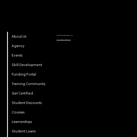
Email:
info@ydpsa.com
About Us
Terms & Conditions
Agency
Events
Skill Development
Funding Portal
Training Community
Get Certified
Student Discounts
Courses
Learnerships
Student Loans
Privacy