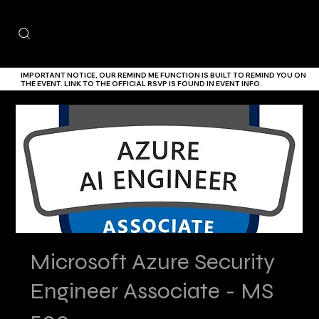
IMPORTANT NOTICE,
OUR
REMIND ME
FUNCTION IS BUILT TO REMIND YOU ON
THE EVENT. LINK TO THE
OFFICIAL RSVP IS FOUND IN EVENT INFO.
Microsoft Azure Security
Engineer Associate - MS