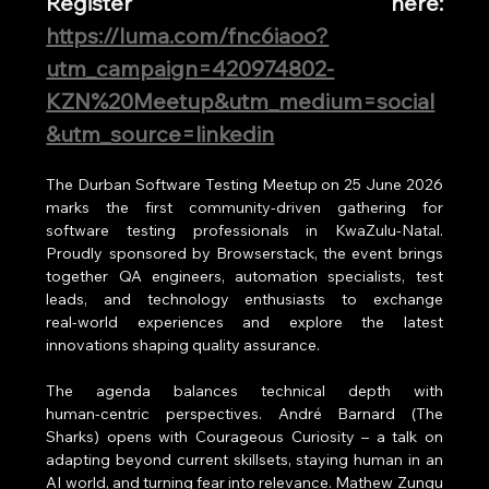
Register here: 
https://luma.com/fnc6iaoo?
utm_campaign=420974802-
KZN%20Meetup&utm_medium=social
&utm_source=linkedin
The Durban Software Testing Meetup on 25 June 2026 
marks the first community‑driven gathering for 
software testing professionals in KwaZulu‑Natal. 
Proudly sponsored by Browserstack, the event brings 
together QA engineers, automation specialists, test 
leads, and technology enthusiasts to exchange 
real‑world experiences and explore the latest 
innovations shaping quality assurance.
The agenda balances technical depth with 
human‑centric perspectives. André Barnard (The 
Sharks) opens with Courageous Curiosity – a talk on 
adapting beyond current skillsets, staying human in an 
AI world, and turning fear into relevance. Mathew Zungu 