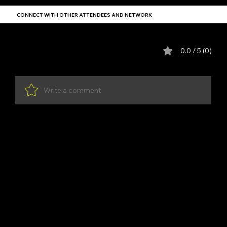
CONNECT WITH OTHER ATTENDEES AND NETWORK
Comments
0.0 / 5 (0)
Write a comment
Share Your Thoughts
Be the first to write a comment.
YDP SA