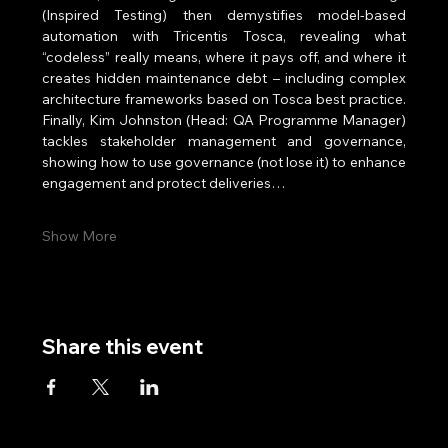
(Inspired Testing) then demystifies model‑based 
automation with Tricentis Tosca, revealing what 
“codeless” really means, where it pays off, and where it 
creates hidden maintenance debt – including complex 
architecture frameworks based on Tosca best practice. 
Finally, Kim Johnston (Head: QA Programme Manager) 
tackles stakeholder management and governance, 
showing how to use governance (not lose it) to enhance 
engagement and protect deliveries…
Show More
Share this event