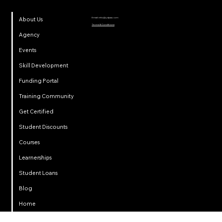
Email:
info@ydpsa.com
About Us
Terms & Conditions
Agency
Events
Skill Development
Funding Portal
Training Community
Get Certified
Student Discounts
Courses
Learnerships
Student Loans
Privacy
Blog
Home