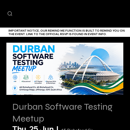
IMPORTANT NOTICE,
OUR
REMIND ME
FUNCTION IS BUILT TO REMIND YOU ON
THE EVENT. LINK TO THE
OFFICIAL RSVP IS FOUND IN EVENT INFO.
Durban Software Testing
Meetup
Thu, 25 Jun
  |  