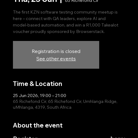
65 Richefond Cir
The first KZN software testing community meetup is
here – connect with QA leaders, explore AI and
model‑based automation, and win a R1,000 Takealot
voucher proudly sponsored by Browserstack.
Registration is closed
See other events
Time & Location
25 Jun 2026, 19:00 – 21:00
65 Richefond Cir, 65 Richefond Cir, Umhlanga Ridge,
uMhlanga, 4319, South Africa
About the event