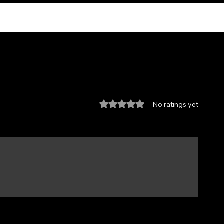
Rated 0 out of 5 stars.
No ratings yet