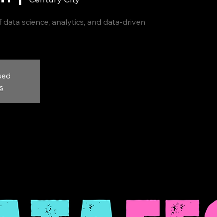
 data science, analytics, and data-driven
sed
s