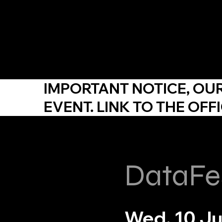
YDP SA
IMPORTANT NOTICE,
OU
EVENT. LINK TO THE
OFFI
DataFe
Wed, 10 J