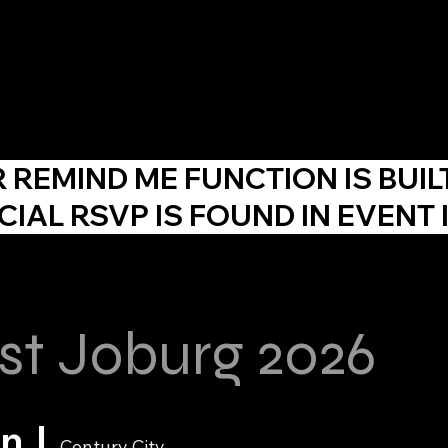
About Us
Agency
Events
Skill Development
F
R
REMIND ME
FUNCTION IS BUIL
CIAL RSVP IS FOUND IN EVENT 
st Joburg 2026
un
  |  
Century City