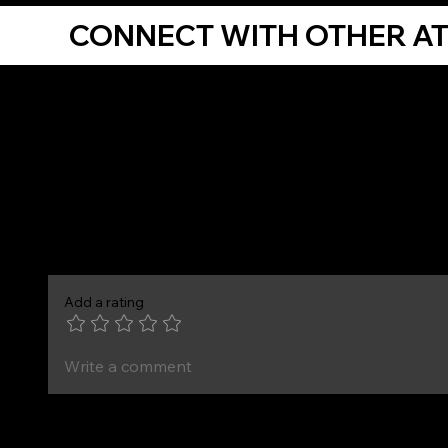
CONNECT WITH OTHER A
Comments
Add a rating
Write a comment