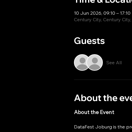
10 Jun 2026, 09:10 – 17:10
Century City, Century City
Guests
See All
About the ev
About the Event
DataFest Joburg is the pr