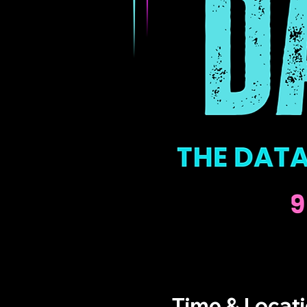
Time & Locat