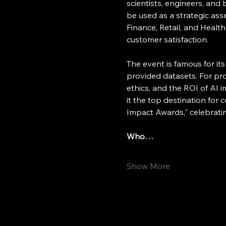
scientists, engineers, an
be used as a strategic ass
Finance, Retail, and Healt
customer satisfaction.
The event is famous for i
provided datasets. For pro
ethics, and the ROI of AI 
it the top destination for 
Impact Awards," celebratin
Who…
Show More