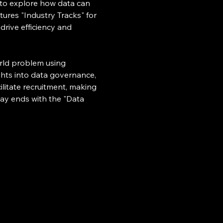
 to explore how data can 
ures "Industry Tracks" for 
rive efficiency and 
rld problem using 
ghts into data governance, 
litate recruitment, making 
 day ends with the "Data 