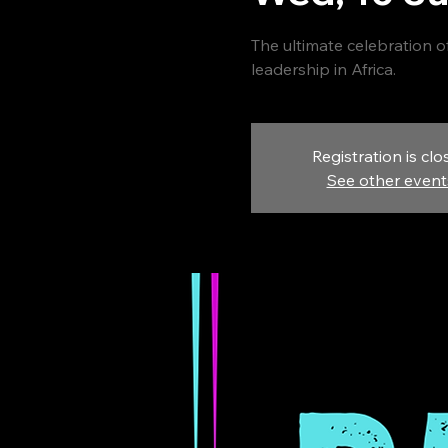
The ultimate celebration of
leadership in Africa.
Registration is clo
See other event