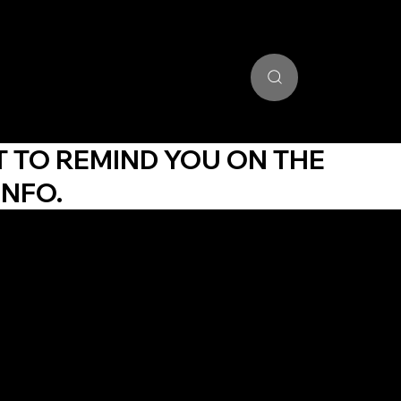
unding Portal
Training Community
Get Certified
Stud
T TO REMIND YOU ON THE
INFO.