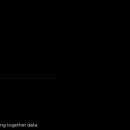
ing together data 