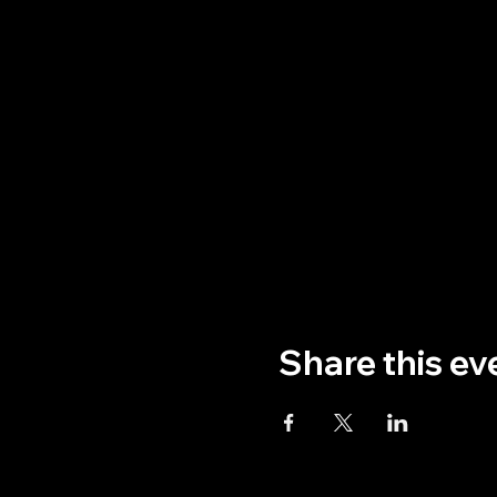
Share this ev