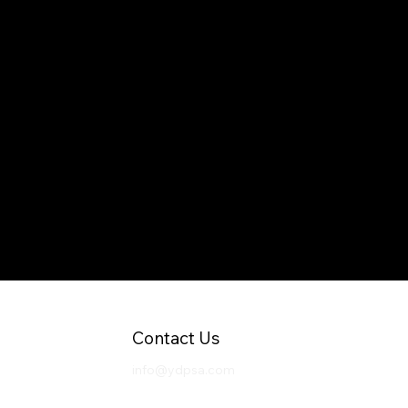
Contact Us
info@ydpsa.com