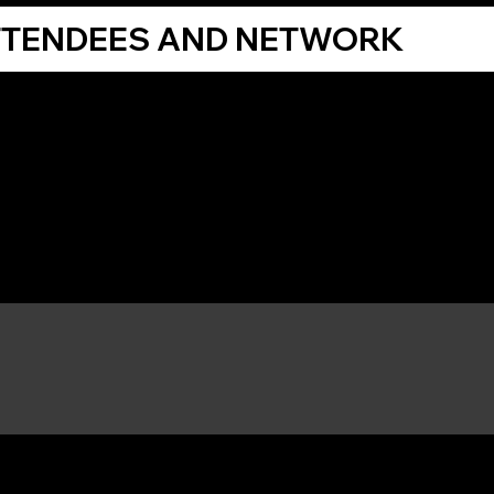
TTENDEES AND NETWORK
Share Your Thoughts