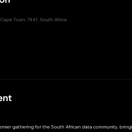
, Cape Town, 7441, South Africa
ent
emier gathering for the South African data community, bring