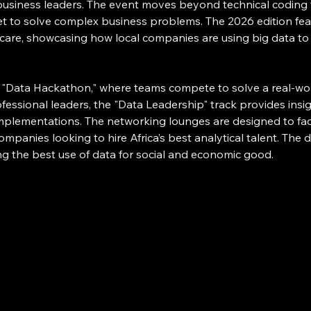
d business leaders. The event moves beyond technical coding
et to solve complex business problems. The 2026 edition feat
hcare, showcasing how local companies are using big data to d
ts "Data Hackathon," where teams compete to solve a real-wo
fessional leaders, the "Data Leadership" track provides insi
implementations. The networking lounges are designed to faci
companies looking to hire Africa’s best analytical talent. The
g the best use of data for social and economic good.