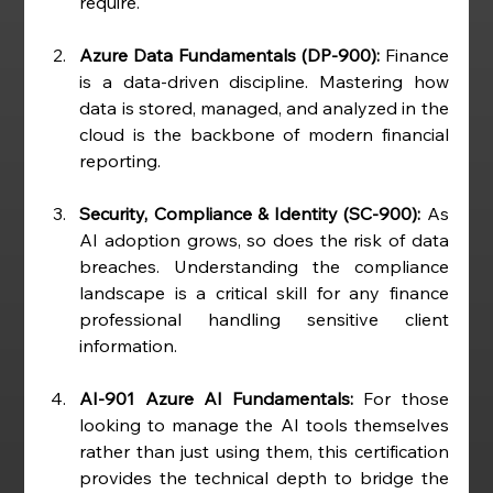
require.
Azure Data Fundamentals (DP-900):
 Finance 
is a data-driven discipline. Mastering how 
data is stored, managed, and analyzed in the 
cloud is the backbone of modern financial 
reporting.
Security, Compliance & Identity (SC-900):
 As 
AI adoption grows, so does the risk of data 
breaches. Understanding the compliance 
landscape is a critical skill for any finance 
professional handling sensitive client 
information.
AI-901 Azure AI Fundamentals:
 For those 
looking to manage the AI tools themselves 
rather than just using them, this certification 
provides the technical depth to bridge the 