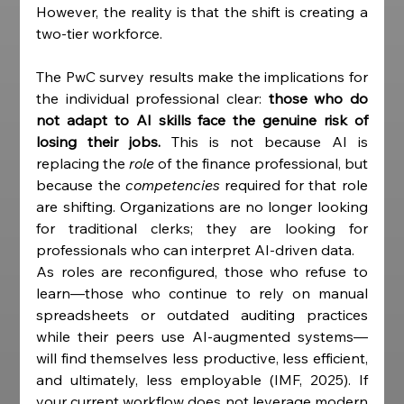
However, the reality is that the shift is creating a 
two-tier workforce.
The PwC survey results make the implications for 
the individual professional clear: 
those who do 
not adapt to AI skills face the genuine risk of 
losing their jobs.
 This is not because AI is 
replacing the 
role
 of the finance professional, but 
because the 
competencies
 required for that role 
are shifting. Organizations are no longer looking 
for traditional clerks; they are looking for 
professionals who can interpret AI-driven data.
As roles are reconfigured, those who refuse to 
learn—those who continue to rely on manual 
spreadsheets or outdated auditing practices 
while their peers use AI-augmented systems—
will find themselves less productive, less efficient, 
and ultimately, less employable (IMF, 2025). If 
your current workflow does not leverage modern 