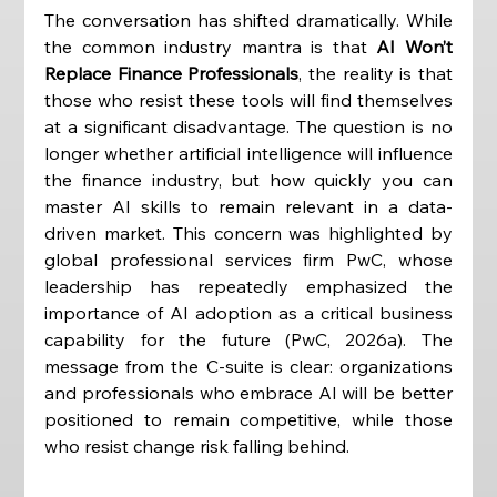
The conversation has shifted dramatically. While 
the common industry mantra is that 
AI Won’t 
Replace Finance Professionals
, the reality is that 
those who resist these tools will find themselves 
at a significant disadvantage. The question is no 
longer whether artificial intelligence will influence 
the finance industry, but how quickly you can 
master AI skills to remain relevant in a data-
driven market. This concern was highlighted by 
global professional services firm PwC, whose 
leadership has repeatedly emphasized the 
importance of AI adoption as a critical business 
capability for the future (PwC, 2026a). The 
message from the C-suite is clear: organizations 
and professionals who embrace AI will be better 
positioned to remain competitive, while those 
who resist change risk falling behind.