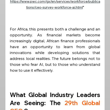
https://www.pwc.com/gx/en/services/workforce/publica
tions/ceo-survey-workforce-ai.html
"
For Africa, this presents both a challenge and an 
opportunity. As financial markets become 
increasingly digital, African finance professionals 
have an opportunity to learn from global 
innovations while developing solutions that 
address local realities. The future belongs not to 
those who fear AI, but to those who understand 
how to use it effectively.
What Global Industry Leaders 
Are Seeing: The 
29th Global 