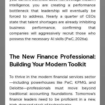
intelligence, you are creating a performance 
bottleneck that leadership will eventually be 
forced to address. Nearly a quarter of CEOs 
state that talent shortages are already inhibiting 
business performance, confirming that 
companies will aggressively recruit those who 
possess the necessary AI skills (PwC, 2026a).
The New Finance Professional: 
Building Your Modern Toolkit
To thrive in the modern financial services sector
—including powerhouses like PwC, KPMG, and 
Deloitte—professionals must move beyond 
traditional accounting foundations. Tomorrow’s 
finance leaders need to be proficient in a new, 
high-demand stack of technologies.