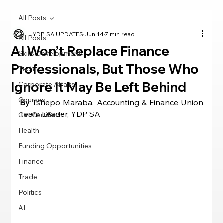
All Posts
YDP SA UPDATES
Jun 14
7 min read
All Posts
AI Won’t Replace Finance
Skills Development
Professionals, But Those Who
Tech
Ignore It May Be Left Behind
Corporate Affairs
Courses
By 
Tshepo Maraba, Accounting & Finance Union 
Team Leader, YDP SA
Get Certified
Health
Funding Opportunities
Finance
Trade
Politics
AI