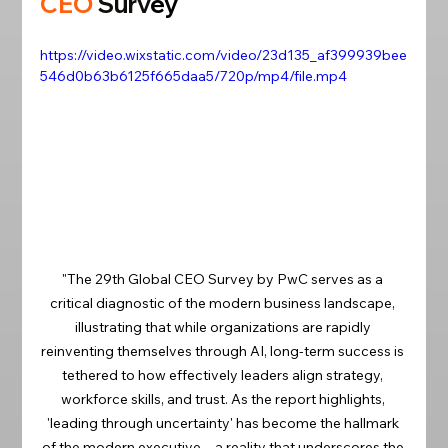
CEO
S
urv
ey
https://video.wixstatic.com/video/23d135_af399939bee
546d0b63b6125f665daa5/720p/mp4/file.mp4
"The 29th Global CEO Survey by PwC serves as a 
critical diagnostic of the modern business landscape, 
illustrating that while organizations are rapidly 
reinventing themselves through AI, long-term success is 
tethered to how effectively leaders align strategy, 
workforce skills, and trust. As the report highlights, 
'leading through uncertainty' has become the hallmark 
of the modern executive—a reality that underscores the 