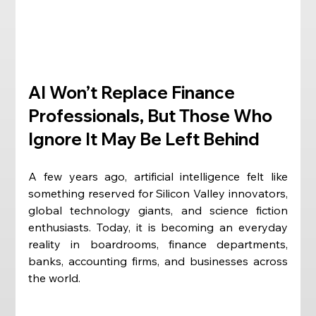
AI Won’t Replace Finance 
Professionals, But Those Who 
Ignore It May Be Left Behind
A few years ago, artificial intelligence felt like 
something reserved for Silicon Valley innovators, 
global technology giants, and science fiction 
enthusiasts. Today, it is becoming an everyday 
reality in boardrooms, finance departments, 
banks, accounting firms, and businesses across 
the world.