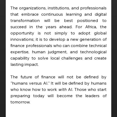
The organizations, institutions, and professionals 
that embrace continuous learning and digital 
transformation will be best positioned to 
succeed in the years ahead. For Africa, the 
opportunity is not simply to adopt global 
innovations; it is to develop a new generation of 
finance professionals who can combine technical 
expertise, human judgment, and technological 
capability to solve local challenges and create 
lasting impact.
The future of finance will not be defined by 
"humans versus AI." It will be defined by humans 
who know how to work 
with
 AI. Those who start 
preparing today will become the leaders of 
tomorrow.