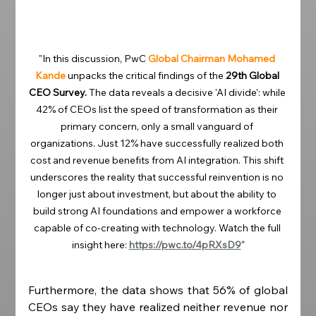
"In this discussion, PwC 
Global Chairman Mohamed 
Kande
unpacks the critical findings of the 
29th Global 
CEO Survey.
 The data reveals a decisive 'AI divide': while 
42% of CEOs list the speed of transformation as their 
primary concern, only a small vanguard of 
organizations. Just 12% have successfully realized both 
cost and revenue benefits from AI integration. This shift 
underscores the reality that successful reinvention is no 
longer just about investment, but about the ability to 
build strong AI foundations and empower a workforce 
capable of co-creating with technology. Watch the full 
insight here: 
https://pwc.to/4pRXsD9
"
Furthermore, the data shows that 56% of global 
CEOs say they have realized neither revenue nor 