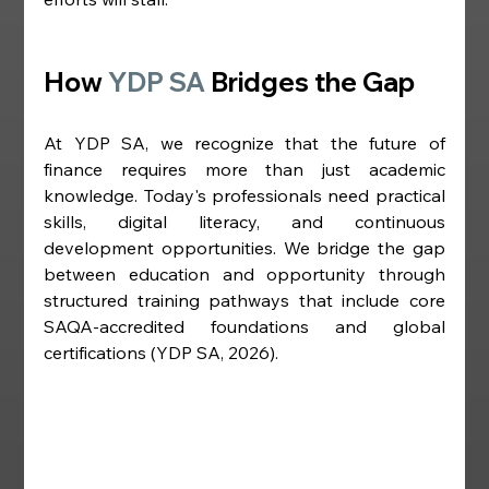
How 
YDP SA
 Bridges the Gap
At YDP SA, we recognize that the future of 
finance requires more than just academic 
knowledge. Today's professionals need practical 
skills, digital literacy, and continuous 
development opportunities. We bridge the gap 
between education and opportunity through 
structured training pathways that include core 
SAQA-accredited foundations and global 
certifications (YDP SA, 2026).