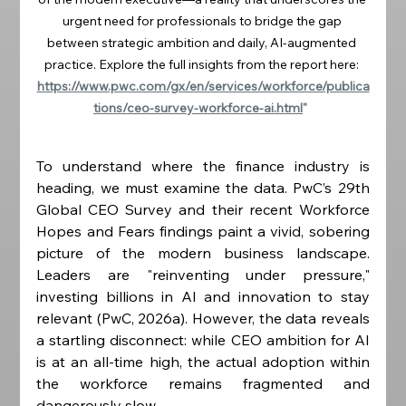
urgent need for professionals to bridge the gap 
between strategic ambition and daily, AI-augmented 
practice. Explore the full insights from the report here: 
https://www.pwc.com/gx/en/services/workforce/publica
tions/ceo-survey-workforce-ai.html
"  
To understand where the finance industry is 
heading, we must examine the data. PwC’s 29th 
Global CEO Survey and their recent Workforce 
Hopes and Fears findings paint a vivid, sobering 
picture of the modern business landscape. 
Leaders are "reinventing under pressure," 
investing billions in AI and innovation to stay 
relevant (PwC, 2026a). However, the data reveals 
a startling disconnect: while CEO ambition for AI 
is at an all-time high, the actual adoption within 
the workforce remains fragmented and 
dangerously slow.