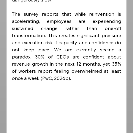
The survey reports that while reinvention is 
accelerating, employees are experiencing 
sustained change rather than one-off 
transformation. This creates significant pressure 
and execution risk if capacity and confidence do 
not keep pace. We are currently seeing a 
paradox: 30% of CEOs are confident about 
revenue growth in the next 12 months, yet 35% 
of workers report feeling overwhelmed at least 
once a week (PwC, 2026b). 