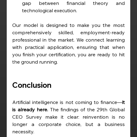
gap between financial theory and 
technological execution.
Our model is designed to make you the most 
comprehensively skilled, employment-ready 
professional in the market. We connect learning 
with practical application, ensuring that when 
you finish your certification, you are ready to hit 
the ground running.
Conclusion
Artificial intelligence is not coming to finance—
it 
is already here. 
The findings of the 29th Global 
CEO Survey make it clear: reinvention is no 
longer a corporate choice, but a business 
necessity.