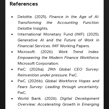
References
Deloitte. (2025). 
Finance in the Age of AI: 
Transforming the Accounting Function
. 
Deloitte Insights.
International Monetary Fund (IMF). (2025). 
Generative AI and the Future of Work in 
Financial Services
. IMF Working Papers.
Microsoft. (2026). 
Work Trend Index: 
Empowering the Modern Finance Workforce
. 
Microsoft Corporation.
PwC. (2026a). 
29th Global CEO Survey: 
Reinvention under pressure
. PwC.
PwC. (2026b). 
Global Workforce Hopes and 
Fears Survey: Leading through uncertainty
. 
PwC.
World Bank. (2026). 
Digital Development 
Overview: Accelerating Growth in Emerging 