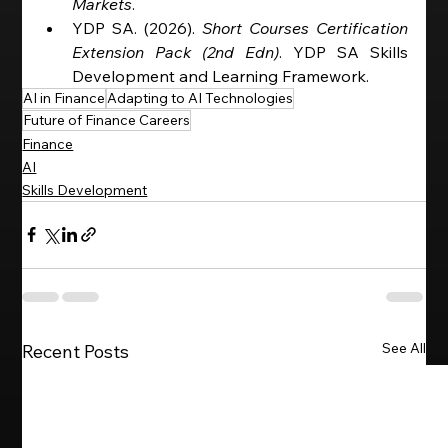
Markets
.
YDP SA. (2026). 
Short Courses Certification 
Extension Pack (2nd Edn)
. YDP SA Skills 
Development and Learning Framework. 
AI in Finance
Adapting to AI Technologies
Future of Finance Careers
Finance
AI
Skills Development
See All
Recent Posts