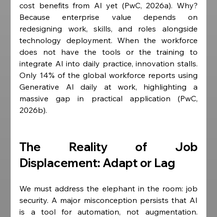
cost benefits from AI yet (PwC, 2026a). Why? 
Because enterprise value depends on 
redesigning work, skills, and roles alongside 
technology deployment. When the workforce 
does not have the tools or the training to 
integrate AI into daily practice, innovation stalls. 
Only 14% of the global workforce reports using 
Generative AI daily at work, highlighting a 
massive gap in practical application (PwC, 
2026b).
The Reality of Job 
Displacement: Adapt or Lag
We must address the elephant in the room: job 
security. A major misconception persists that AI 
is a tool for automation, not augmentation. 