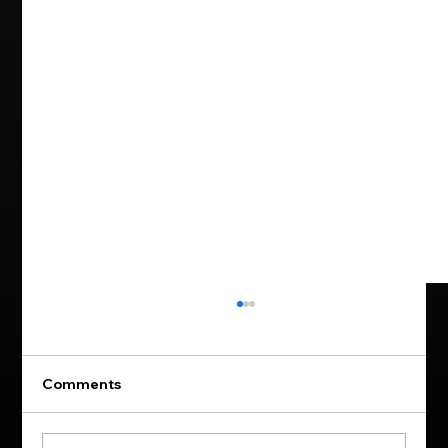
Comments