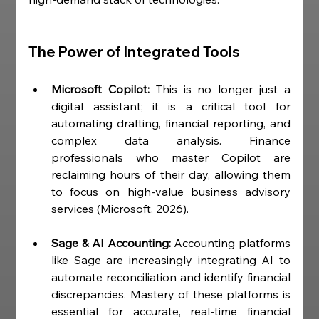
The Power of Integrated Tools
Microsoft Copilot:
 This is no longer just a 
digital assistant; it is a critical tool for 
automating drafting, financial reporting, and 
complex data analysis. Finance 
professionals who master Copilot are 
reclaiming hours of their day, allowing them 
to focus on high-value business advisory 
services (Microsoft, 2026).
Sage & AI Accounting:
 Accounting platforms 
like Sage are increasingly integrating AI to 
automate reconciliation and identify financial 
discrepancies. Mastery of these platforms is 
essential for accurate, real-time financial 