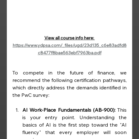
View all course info here: 
https://www.ydpsa.com/_files/ugd/23d135_c6e83adfd8
c8477f8bae563ebf7963ba.pdf
To compete in the future of finance, we 
recommend the following certification pathways, 
which directly address the demands identified in 
the PwC survey:
AI Work-Place Fundamentals (AB-900):
 This 
is your entry point. Understanding the 
basics of AI is the first step toward the "AI 
fluency" that every employer will soon 