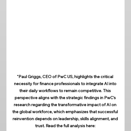
"Paul Griggs, CEO of PwC US, highlights the critical 
necessity for finance professionals to integrate AI into 
their daily workflows to remain competitive. This 
perspective aligns with the strategic findings in PwC’s 
research regarding the transformative impact of AI on 
the global workforce, which emphasizes that successful 
reinvention depends on leadership, skills alignment, and 
trust. Read the full analysis here: 