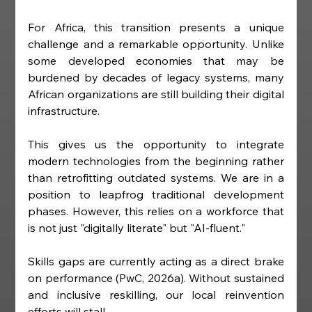
For Africa, this transition presents a unique 
challenge and a remarkable opportunity. Unlike 
some developed economies that may be 
burdened by decades of legacy systems, many 
African organizations are still building their digital 
infrastructure.
This gives us the opportunity to integrate 
modern technologies from the beginning rather 
than retrofitting outdated systems. We are in a 
position to leapfrog traditional development 
phases. However, this relies on a workforce that 
is not just "digitally literate" but "AI-fluent."
Skills gaps are currently acting as a direct brake 
on performance (PwC, 2026a). Without sustained 
and inclusive reskilling, our local reinvention 
efforts will stall.