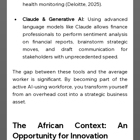
health monitoring (Deloitte, 2025).
Claude & Generative AI:
 Using advanced 
language models like Claude allows finance 
professionals to perform sentiment analysis 
on financial reports, brainstorm strategic 
moves, and draft communication for 
stakeholders with unprecedented speed.
The gap between these tools and the average 
worker is significant. By becoming part of the 
active AI-using workforce, you transform yourself 
from an overhead cost into a strategic business 
asset.
The African Context: An 
Opportunity for Innovation