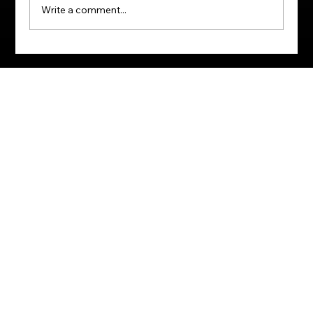
Write a comment...
Behind the Black Card: Which SA
Credit Cards Demand Six‑Figure
Salaries?