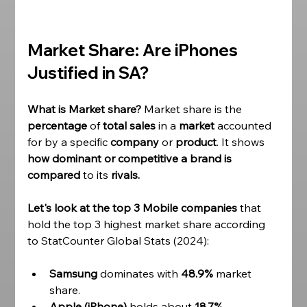
Market Share: Are iPhones 
Justified in SA?
What is Market share? 
Market share is the 
percentage 
of 
total sales
 in a 
market 
accounted 
for by a specific 
company 
or 
product
. It shows 
how dominant or competitive a brand is 
compared
 to its 
rivals. 
Let's look at the top 3 Mobile companies
 that 
hold the top 3 highest market share according 
to StatCounter Global Stats (2024):
Samsung
 dominates with 
48.9%
 market 
share. 
Apple (iPhone)
 holds about 
18.7%.