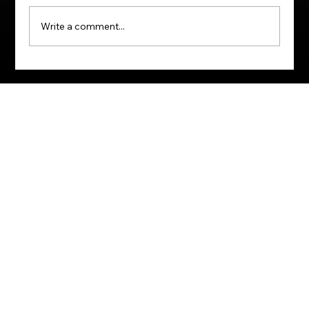
Write a comment...
How to Master Any Skill or Profession:
Harnessing the Power of Purpose,
Emotion, and Memory.