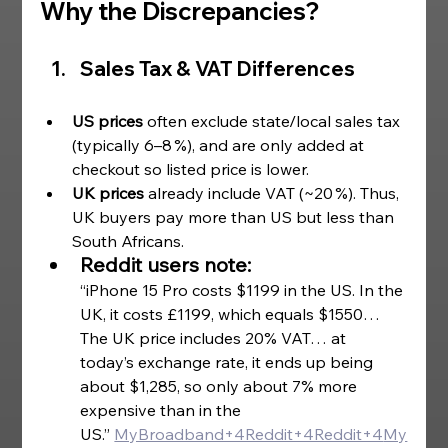
Why the Discrepancies? 
Sales Tax & VAT Differences
US prices
 often exclude state/local sales tax 
(typically 6–8 %), and are only added at 
checkout so listed price is lower.
UK prices
 already include VAT (~20 %). Thus, 
UK buyers pay more than US but less than 
South Africans. 
Reddit users note:
“iPhone 15 Pro costs $1199 in the US. In the 
UK, it costs £1199, which equals $1550… 
The UK price includes 20% VAT… at 
today’s exchange rate, it ends up being 
about $1,285, so only about 7% more 
expensive than in the 
US.”
MyBroadband+4Reddit+4Reddit+4
My