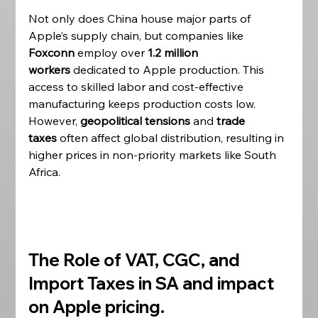
Not only does China house major parts of 
Apple’s supply chain, but companies like 
Foxconn
 employ over 
1.2 million 
workers
 dedicated to Apple production. This 
access to skilled labor and cost-effective 
manufacturing keeps production costs low. 
However, 
geopolitical tensions
 and 
trade 
taxes
 often affect global distribution, resulting in 
higher prices in non-priority markets like South 
Africa. 
The Role of VAT, CGC, and 
Import Taxes in SA and impact 
on Apple pricing. 