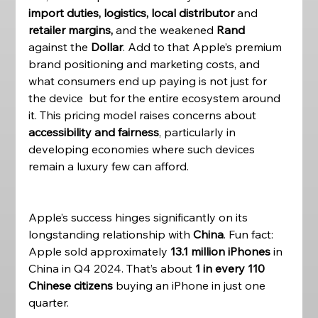
import duties, logistics, local distributor
 and 
retailer margins, 
and the weakened
 Rand 
against the
 Dollar
. Add to that Apple’s premium 
brand positioning and marketing costs, and 
what consumers end up paying is not just for 
the device  but for the entire ecosystem around 
it. This pricing model raises concerns about 
accessibility and fairness
, particularly in 
developing economies where such devices 
remain a luxury few can afford.
Apple’s success hinges significantly on its 
longstanding relationship with 
China
. Fun fact: 
Apple sold approximately 
13.1 million iPhones
 in 
China in Q4 2024. That’s about 
1 in every 110 
Chinese citizens
 buying an iPhone in just one 
quarter. 