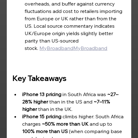
overheads, and buffer against currency 
fluctuations add cost to retailers importing 
from Europe or UK rather than from the 
US. Local source commentary indicates 
UK/Europe origin yields slightly better 
parity than US-sourced 
stock.
MyBroadband
MyBroadband
Key Takeaways
iPhone 13 pricing
 in South Africa was 
~27–
28% higher
 than in the US and 
~7–11% 
higher
 than in the UK.
iPhone 15 pricing
 climbs higher: South Africa 
charges 
~50% more than UK
 and up to 
100% more than US
 (when comparing base 