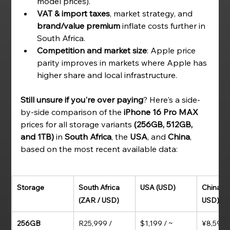
model prices).
VAT & import taxes
, market strategy, and 
brand/value premium
 inflate costs further in 
South Africa.
Competition and market size
: Apple price 
parity improves in markets where Apple has 
higher share and local infrastructure.
Still unsure if you're over paying
? Here's a side-
by-side comparison of the 
iPhone 16 Pro MAX 
prices for all storage variants
 (256GB, 512GB, 
and 1TB)
 in 
South Africa
, the 
USA
, and 
China
, 
based on the most recent available data:
Storage
South Africa 
USA (USD)
China (C
(ZAR / USD)
USD)
256GB
R25,999 / 
$1,199 / ~ 
¥8,599 /