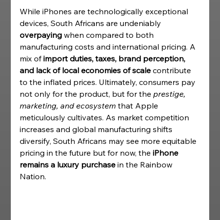
While iPhones are technologically exceptional 
devices, South Africans are undeniably 
overpaying
 when compared to both 
manufacturing costs and international pricing. A 
mix of 
import duties, taxes, brand perception, 
and lack of local economies of scale
 contribute 
to the inflated prices. Ultimately, consumers pay 
not only for the product, but for the 
prestige, 
marketing, and ecosystem
 that Apple 
meticulously cultivates. As market competition 
increases and global manufacturing shifts 
diversify, South Africans may see more equitable 
pricing in the future but for now, the 
iPhone 
remains a luxury purchase
 in the Rainbow 
Nation. 