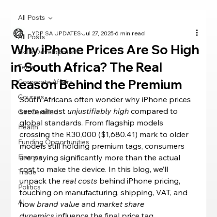
All Posts
YDP SA UPDATES
Jul 27, 2025
6 min read
All Posts
Why iPhone Prices Are So High
Skills Development
in South Africa? The Real
Tech
Reason Behind the Premium
Corporate Affairs
Courses
South Africans often wonder why iPhone prices 
seem almost 
unjustifiably high
 compared to 
Get Certified
global standards. From flagship models 
Health
crossing the R30,000 ($1,680.41) mark to older 
Funding Opportunities
models still holding premium tags, consumers 
Finance
are paying significantly more than the actual 
cost to make the device. In this blog, we’ll 
Trade
unpack the 
real costs
 behind iPhone pricing, 
Politics
touching on manufacturing, shipping, VAT, and 
AI
how 
brand value
 and 
market share 
dynamics
 influence the final price tag.