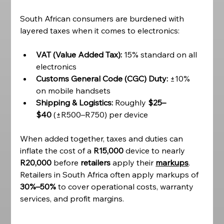
South African consumers are burdened with 
layered taxes when it comes to electronics:
VAT (Value Added Tax):
 15% standard on all 
electronics
Customs General Code (CGC) Duty:
 ±10% 
on mobile handsets
Shipping & Logistics:
 Roughly 
$25–
$40
 (±R500–R750) per device
When added together, taxes and duties can 
inflate the cost of a 
R15,000
 device to nearly 
R20,000
 before 
retailers 
apply their 
markups
. 
Retailers in South Africa often apply markups of 
30%–50%
 to cover operational costs, warranty 
services, and profit margins. 