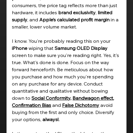
consumers, the price tag reflects more than just 
hardware, it includes 
brand exclusivity
, 
limited 
supply
, and 
Apple’s calculated profit margin
 in a 
smaller, lower volume market. 
I know.
 You're probably reading this on your 
iPhone 
wiping that 
Samsung OLED Display  
screen to make sure you're reading 
right.
 Yes, it's 
true. What's done is done. Focus on the way 
forward henceforth.
B
e meticulous about how 
you purchase and how much you're spending 
on any purchase for any device. Conduct 
quantitative and qualitative without bowing 
down to 
Social Conformity,
Bandwagon effect
, 
Confirmation Bias
and 
False Dichotomy
avoid 
buying from the first and only choice. Diversify 
your options, 
always!. 