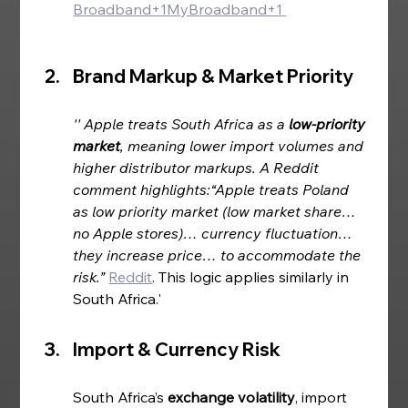
Broadband+1MyBroadband+1
Brand Markup & Market Priority  
'' Apple treats South Africa as a 
low‑priority 
market
, meaning lower import volumes and 
higher distributor markups. A Reddit 
comment highlights:“Apple treats Poland 
as low priority market (low market share… 
no Apple stores)… currency fluctuation… 
they increase price… to accommodate the 
risk.” 
Reddit
. This logic applies similarly in 
South Africa.'
Import & Currency Risk
South Africa’s 
exchange volatility
, import 