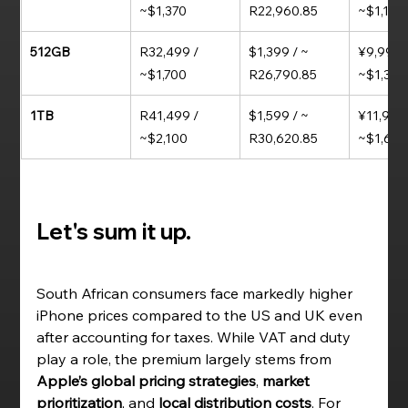
~$1,370
R22,960.85 
~$1,160
512GB
R32,499 / 
$1,399 / ~ 
¥9,999 /
~$1,700
R26,790.85
~$1,370
1TB
R41,499 / 
$1,599 / ~ 
¥11,999 
~$2,100
R30,620.85
~$1,64
Let's sum it up. 
South African consumers face markedly higher 
iPhone prices compared to the US and UK even 
after accounting for taxes. While VAT and duty 
play a role, the premium largely stems from 
Apple’s global pricing strategies
, 
market 
prioritization
, and 
local distribution costs
. For 