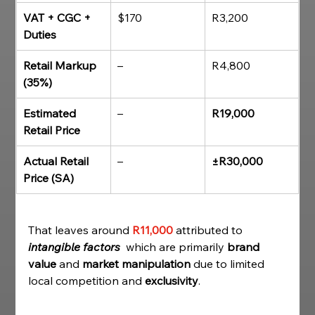
VAT + CGC + 
$170
R3,200
Duties
Retail Markup 
–
R4,800
(35%)
Estimated 
–
R19,000
Retail Price
Actual Retail 
–
±R30,000
Price (SA)
That leaves around 
R11,000
attributed to 
intangible factors
  which are primarily 
brand 
value
 and 
market manipulation
 due to limited 
local competition and 
exclusivity
. 