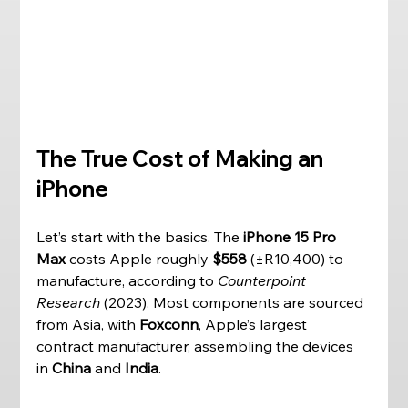
The True Cost of Making an 
iPhone
Let’s start with the basics. The 
iPhone 15 Pro 
Max
 costs Apple roughly 
$558
 (±R10,400) to 
manufacture, according to 
Counterpoint 
Research
 (2023). Most components are sourced 
from Asia, with 
Foxconn
, Apple’s largest 
contract manufacturer, assembling the devices 
in 
China
 and 
India
. 