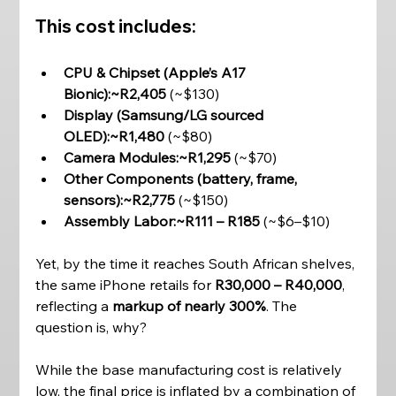
This cost includes:
CPU & Chipset (Apple’s A17 
Bionic):~R2,405
 (~$130)
Display (Samsung/LG sourced 
OLED):~R1,480
 (~$80)
Camera Modules:~R1,295
 (~$70)
Other Components (battery, frame, 
sensors):~R2,775
 (~$150)
Assembly Labor:~R111 – R185
 (~$6–$10)
Yet, by the time it reaches South African shelves, 
the same iPhone retails for 
R30,000 – R40,000
, 
reflecting a 
markup of nearly 300%
. The 
question is, why? 
While the base manufacturing cost is relatively 
low, the final price is inflated by a combination of 