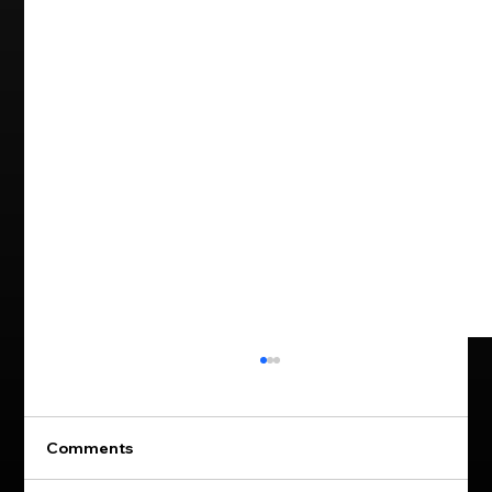
Comments