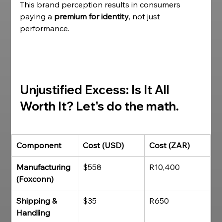
This brand perception results in consumers 
paying a 
premium for identity
, not just 
performance.
Unjustified Excess: Is It All 
Worth It?
 Let's do the math. 
Component
Cost (USD)
Cost (ZAR)
Manufacturing 
$558
R10,400
(Foxconn)
Shipping & 
$35
R650
Handling