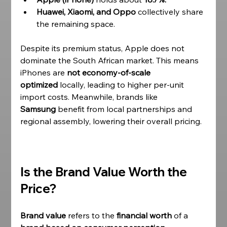
Huawei, Xiaomi, and Oppo
 collectively share 
the remaining space.
Despite its premium status, Apple does not 
dominate the South African market. This means 
iPhones are 
not economy-of-scale 
optimized
 locally, leading to higher per-unit 
import costs. Meanwhile, brands like 
Samsung
 benefit from local partnerships and 
regional assembly, lowering their overall pricing. 
Is the Brand Value Worth the 
Price?
Brand value 
refers to the 
financial worth
 of a 