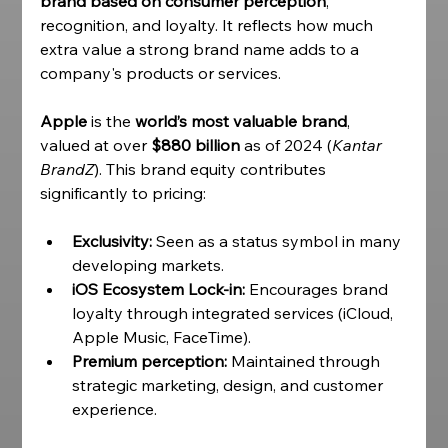
brand based on consumer perception
, 
recognition, and loyalty. It reflects how much 
extra value a strong brand name adds to a 
company's products or services. 
Apple 
is the 
world’s most valuable brand
, 
valued at over 
$880 billion
 as of 2024 (
Kantar 
BrandZ
). This brand equity contributes 
significantly to pricing:
Exclusivity:
 Seen as a status symbol in many 
developing markets.
iOS Ecosystem Lock-in:
 Encourages brand 
loyalty through integrated services (iCloud, 
Apple Music, FaceTime).
Premium perception:
 Maintained through 
strategic marketing, design, and customer 
experience. 