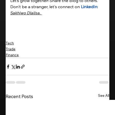
Let’s grow together! Share the blog to others. 
Don't be a stranger, let's connect on 
LinkedIn
: 
Sakhiwo Dlalisa
. 
Tech
Trade
Finance
See All
Recent Posts