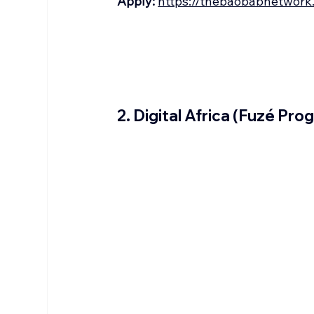
Apply:
https://thebaobabnetwork
2. Digital Africa (Fuzé Pro