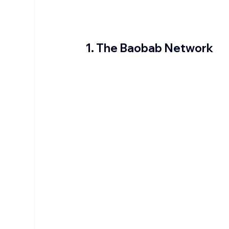
1. The Baobab Network