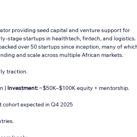
tor providing seed capital and venture support for 
rly-stage startups in healthtech, fintech, and logistics.
backed over 50 startups since inception, many of whic
unding and scale across multiple African markets.
ly traction.
n | 
Investment:
 ~$50K–$100K equity + mentorship.
xt cohort expected in Q4 2025
tries.