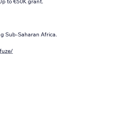
Up to €50K grant.
ng Sub-Saharan Africa.
/fuze/