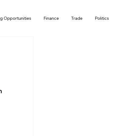
g Opportunities
Finance
Trade
Politics
n 