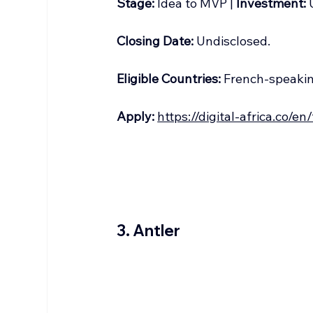
Stage:
 Idea to MVP | 
Investment:
 
Closing Date:
 Undisclosed.
Eligible Countries:
 French-speaki
Apply:
https://digital-africa.co/en
3. Antler