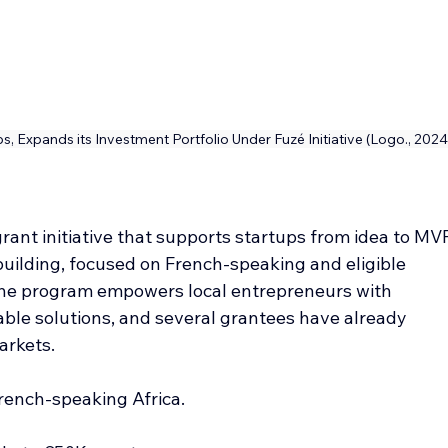
ups, Expands its Investment Portfolio Under Fuzé Initiative (Logo., 2024
grant initiative that supports startups from idea to MV
uilding, focused on French-speaking and eligible 
The program empowers local entrepreneurs with 
able solutions, and several grantees have already 
arkets.
French-speaking Africa.