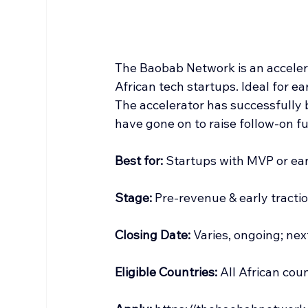
The Baobab Network is an accelera
African tech startups. Ideal for ea
The accelerator has successfully 
have gone on to raise follow-on f
Best
 for:
 Startups with MVP or ear
Stage:
 Pre-revenue & early tractio
Closing Date:
 Varies, ongoing; ne
Eligible Countries:
 All African coun