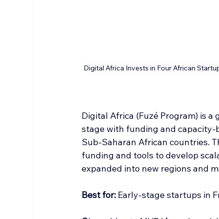
Digital Africa Invests in Four African Start
Digital Africa (Fuzé Program) is a 
stage with funding and capacity-b
Sub‑Saharan African countries. 
funding and tools to develop scal
expanded into new regions and m
Best
 for:
 Early-stage startups in 