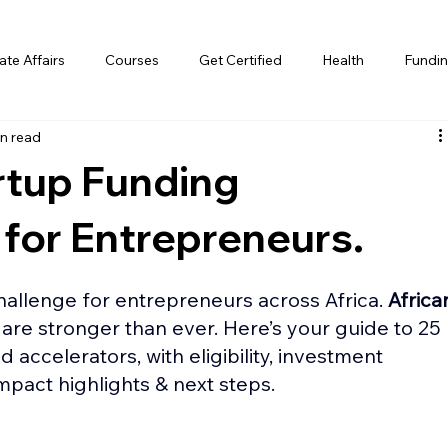
te Affairs
Courses
Get Certified
Health
Fundin
n read
rtup Funding
 for Entrepreneurs.
allenge for entrepreneurs across Africa. 
Africa
 are stronger than ever. Here’s your guide to 25 
d accelerators, with eligibility, investment 
impact highlights & next steps. 