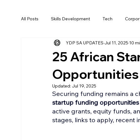
All Posts
Skills Development
Tech
Corpora
YDP SA UPDATES
Jul 11, 2025
10 mi
AI
25 African Sta
Opportunities
Updated:
Jul 19, 2025
Securing funding remains a ch
startup funding opportunities
active grants, equity funds, an
stages, links to apply, recent 