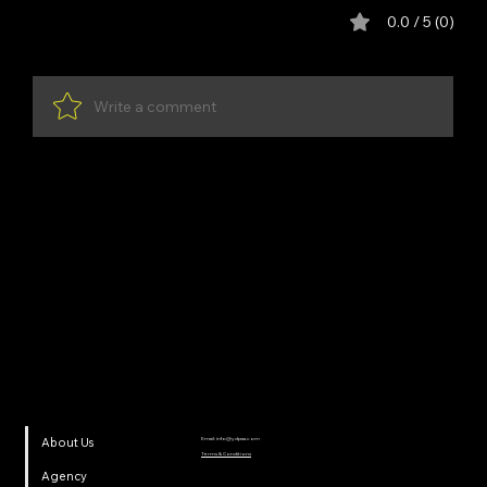
Comments
0.0 / 5 (0)
Write a comment
Share Your Thoughts
Be the first to write a comment.
YDP SA
Email:
info@ydpsa.com
About Us
Terms & Conditions
Agency