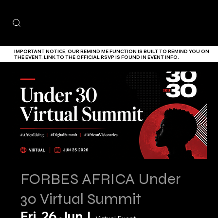
IMPORTANT NOTICE,
OUR
REMIND ME
FUNCTION IS BUILT TO REMIND YOU ON
THE EVENT. LINK TO THE
OFFICIAL RSVP IS FOUND IN EVENT INFO.
FORBES AFRICA Under
30 Virtual Summit
Fri, 26 Jun
  |  