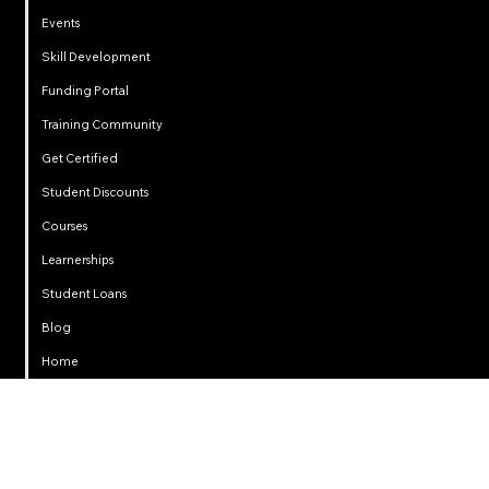
Events
Skill Development
Funding Portal
Training Community
Get Certified
Student Discounts
Courses
Learnerships
Student Loans
Privacy
Blog
Home