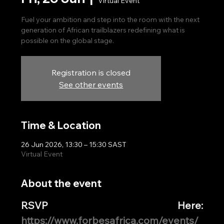
Virtual Event
Fuel your ambition and step into the room with the next
generation of African trailblazers redefining what is
possible on the global stage.
Registration is closed
See other events
Time & Location
26 Jun 2026, 13:30 – 15:30 SAST
Virtual Event
About the event
RSVP Here: 
https://www.forbesafrica.com/events/