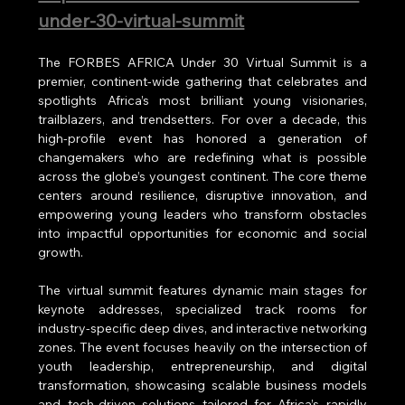
under-30-virtual-summit
The FORBES AFRICA Under 30 Virtual Summit is a 
premier, continent-wide gathering that celebrates and 
spotlights Africa’s most brilliant young visionaries, 
trailblazers, and trendsetters. For over a decade, this 
high-profile event has honored a generation of 
changemakers who are redefining what is possible 
across the globe’s youngest continent. The core theme 
centers around resilience, disruptive innovation, and 
empowering young leaders who transform obstacles 
into impactful opportunities for economic and social 
growth.
The virtual summit features dynamic main stages for 
keynote addresses, specialized track rooms for 
industry-specific deep dives, and interactive networking 
zones. The event focuses heavily on the intersection of 
youth leadership, entrepreneurship, and digital 
transformation, showcasing scalable business models 
and tech-driven solutions tailored for Africa’s rapidly 