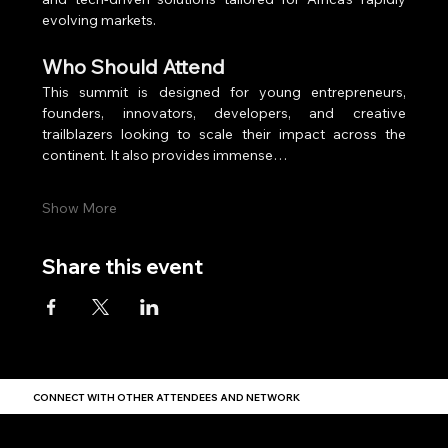
evolving markets.
Who Should Attend
This summit is designed for young entrepreneurs, 
founders, innovators, developers, and creative 
trailblazers looking to scale their impact across the 
continent. It also provides immense…
Show More
Share this event
CONNECT WITH OTHER ATTENDEES AND NETWORK