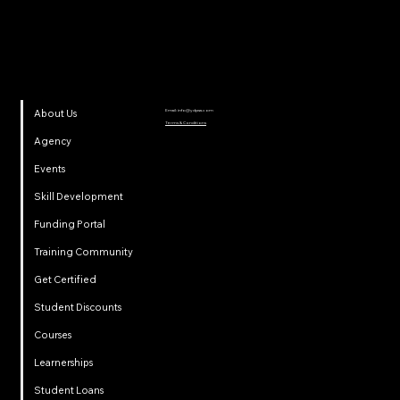
Email:
info@ydpsa.com
About Us
Terms & Conditions
Agency
Events
Skill Development
Funding Portal
Training Community
Get Certified
Student Discounts
Courses
Learnerships
Student Loans
Privacy