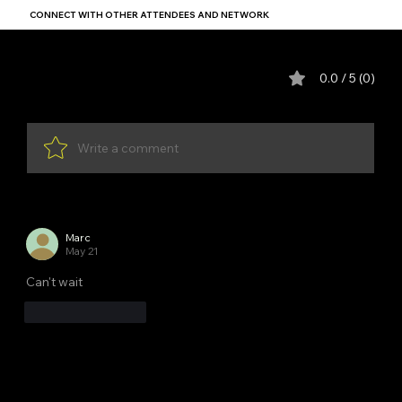
CONNECT WITH OTHER ATTENDEES AND NETWORK
Comments (1)
0.0 / 5 (0)
Write a comment
Newest
Marc
May 21
Can't wait
Like
Reply
YDP SA