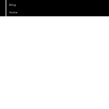
Blog
Home