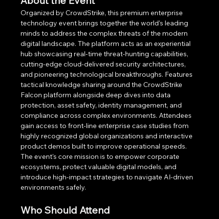
About the Event
Organized by CrowdStrike, this premium enterprise 
technology event brings together the world's leading 
minds to address the complex threats of the modern 
digital landscape. The platform acts as an experiential 
hub showcasing real-time threat-hunting capabilities, 
cutting-edge cloud-delivered security architectures, 
and pioneering technological breakthroughs. Features 
tactical knowledge sharing around the CrowdStrike 
Falcon platform alongside deep dives into data 
protection, asset safety, identity management, and 
compliance across complex environments. Attendees 
gain access to front-line enterprise case studies from 
highly recognized global organizations and interactive 
product demos built to improve operational speeds. 
The event's core mission is to empower corporate 
ecosystems, protect valuable digital models, and 
introduce high-impact strategies to navigate AI-driven 
environments safely.
Who Should Attend