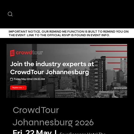
IMPORTANT NOTICE,
OUR
REMIND ME
FUNCTION IS BUILT TO REMIND YOU ON
THE EVENT. LINK TO THE
OFFICIAL RSVP IS FOUND IN EVENT INFO.
CrowdTour
Johannesburg 2026
Fri, 22 May
  |  