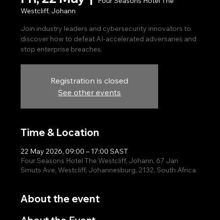
Four Seasons Hotel The
Westcliff, Johann
Join industry leaders and cybersecurity innovators to
discover how to defeat AI-accelerated adversaries and
stop enterprise breaches.
Registration is closed
See other events
Time & Location
22 May 2026, 09:00 – 17:00 SAST
Four Seasons Hotel The Westcliff, Johann, 67 Jan
Smuts Ave, Westcliff, Johannesburg, 2132, South Africa
About the event