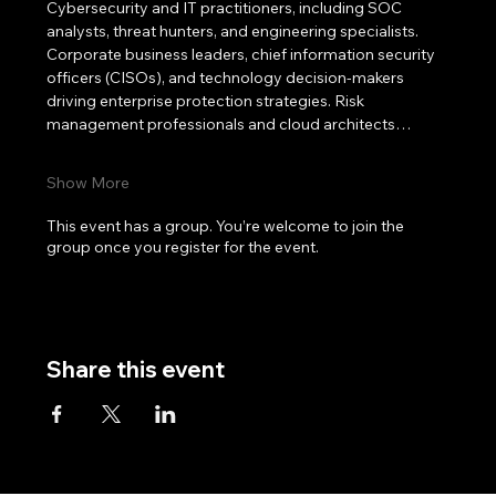
Cybersecurity and IT practitioners, including SOC 
analysts, threat hunters, and engineering specialists. 
Corporate business leaders, chief information security 
officers (CISOs), and technology decision-makers 
driving enterprise protection strategies. Risk 
management professionals and cloud architects…
Show More
This event has a group. You’re welcome to join the
group once you register for the event.
Share this event